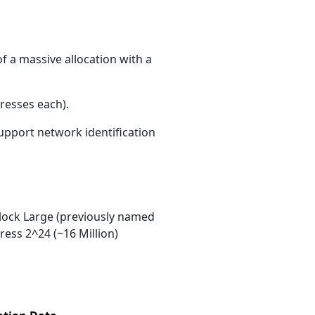
f a massive allocation with a
resses each)
.
support network identification
ock Large (previously named
ess 2^24 (~16 Million)