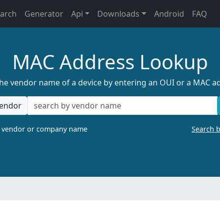
earch
Generator
Api
Downloads
Android
FAQ
MAC Address Lookup
the vendor name of a device by entering an OUI or a MAC a
endor
a vendor or company name
Search 