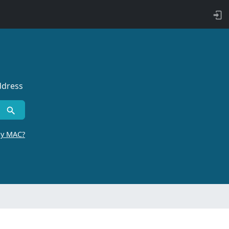
ddress
by MAC?