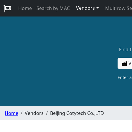
Vendors
Home
Search by MAC
Multirow S
Find 
V
Enter 
Home
Vendors
Beijing Cotytech Co.,LTD