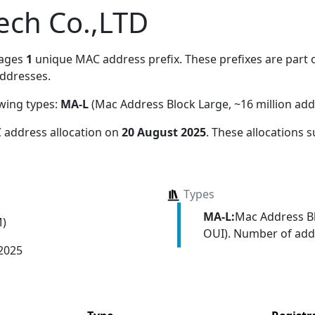
tech Co.,LTD
nages
1
unique MAC address prefix. These prefixes are part o
ddresses.
owing types:
MA-L
(Mac Address Block Large, ~16 million add
 address allocation
on
20 August 2025
. These allocations 
Types
MA-L:
Mac Address Bl
M)
OUI). Number of addr
 2025