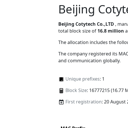
Beijing Coty
Beijing Cotytech Co.,LTD
, ma
total block size of
16.8 million
a
The allocation includes the foll
The company registered its MAC
and communication globally.
Unique prefixes
: 1
Block Size
: 16777215 (16.77 
First registration
: 20 August