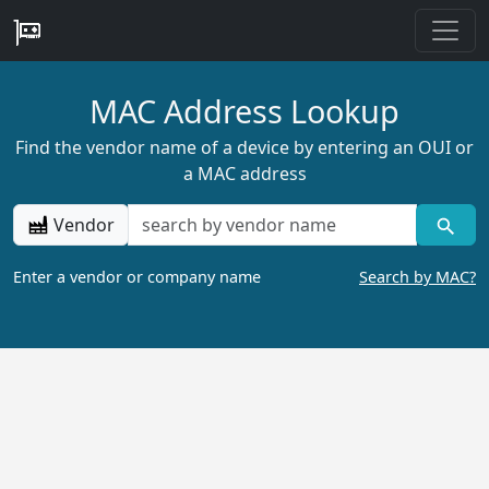
MAC Address Lookup
Find the vendor name of a device by entering an OUI or
a MAC address
Vendor
Enter a vendor or company name
Search by MAC?