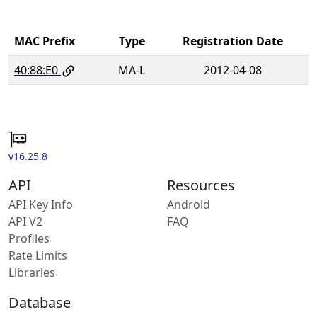
MAC Prefix
Type
Registration Date
40:88:E0
MA-L
2012-04-08
v16.25.8
API
Resources
API Key Info
Android
API V2
FAQ
Profiles
Rate Limits
Libraries
Database