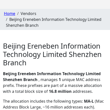
Home
Vendors
Beijing Ereneben Information Technology Limited
Shenzhen Branch
Beijing Ereneben Information
Technology Limited Shenzhen
Branch
Beijing Ereneben Information Technology Limited
Shenzhen Branch
, manages
1
unique MAC address
prefix. These prefixes are part of a massive allocation
with a total block size of
16.8 million
addresses.
The allocation includes the following types:
MA-L
(Mac
Address Block Large, ~16 million addresses each)
.