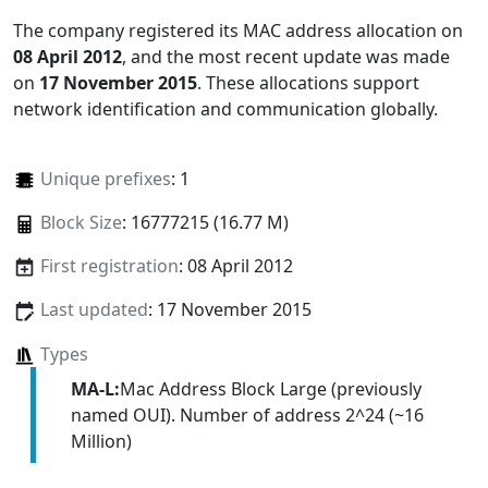
The company registered its MAC address allocation
on
08 April 2012
, and the most recent update was made
on
17 November 2015
. These allocations support
network identification and communication globally.
Unique prefixes
: 1
Block Size
: 16777215 (16.77 M)
First registration
: 08 April 2012
Last updated
: 17 November 2015
Types
MA-L:
Mac Address Block Large (previously
named OUI). Number of address 2^24 (~16
Million)