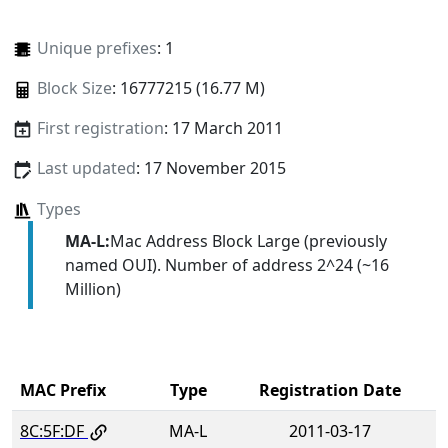
Unique prefixes
: 1
Block Size
: 16777215 (16.77 M)
First registration
: 17 March 2011
Last updated
: 17 November 2015
Types
MA-L:
Mac Address Block Large (previously
named OUI). Number of address 2^24 (~16
Million)
MAC Prefix
Type
Registration Date
8C:5F:DF
MA-L
2011-03-17