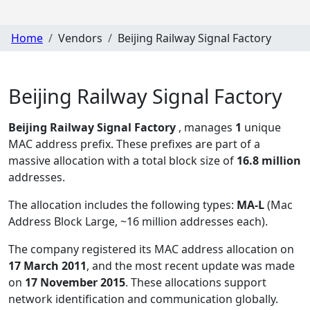
Home
Vendors
Beijing Railway Signal Factory
Beijing Railway Signal Factory
Beijing Railway Signal Factory
, manages
1
unique
MAC address prefix. These prefixes are part of a
massive allocation with a total block size of
16.8 million
addresses.
The allocation includes the following types:
MA-L
(Mac
Address Block Large, ~16 million addresses each)
.
The company registered its MAC address allocation
on
17 March 2011
, and the most recent update was made
on
17 November 2015
. These allocations support
network identification and communication globally.