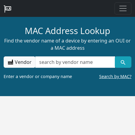
MAC Address Lookup
Find the vendor name of a device by entering an OUI or
a MAC address
Vendor
Enter a vendor or company name
Search by MAC?