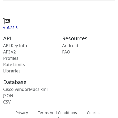
v16.25.8
API
Resources
API Key Info
Android
API V2
FAQ
Profiles
Rate Limits
Libraries
Database
Cisco vendorMacs.xml
JSON
CSV
Privacy
Terms And Conditions
Cookies