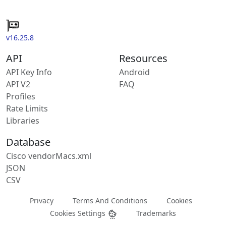
v16.25.8
API
Resources
API Key Info
Android
API V2
FAQ
Profiles
Rate Limits
Libraries
Database
Cisco vendorMacs.xml
JSON
CSV
Privacy
Terms And Conditions
Cookies
Cookies Settings
Trademarks