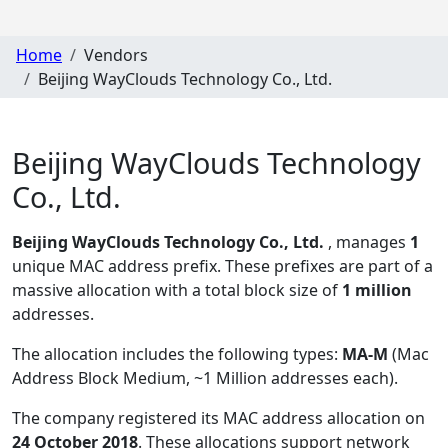
Home
Vendors
Beijing WayClouds Technology Co., Ltd.
Beijing WayClouds Technology
Co., Ltd.
Beijing WayClouds Technology Co., Ltd.
, manages
1
unique MAC address prefix. These prefixes are part of a
massive allocation with a total block size of
1 million
addresses.
The allocation includes the following types:
MA-M
(Mac
Address Block Medium, ~1 Million addresses each)
.
The company registered its MAC address allocation
on
24 October 2018
. These allocations support network