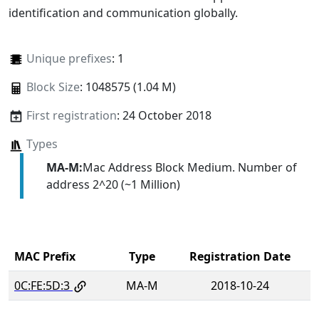
identification and communication globally.
Unique prefixes
: 1
Block Size
: 1048575 (1.04 M)
First registration
: 24 October 2018
Types
MA-M:
Mac Address Block Medium. Number of
address 2^20 (~1 Million)
MAC Prefix
Type
Registration Date
0C:FE:5D:3
MA-M
2018-10-24