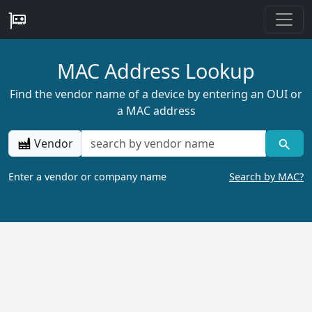
MAC Address Lookup
Find the vendor name of a device by entering an OUI or
a MAC address
Vendor
Enter a vendor or company name
Search by MAC?