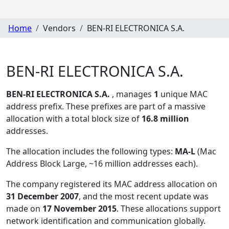
Home
Vendors
BEN-RI ELECTRONICA S.A.
BEN-RI ELECTRONICA S.A.
BEN-RI ELECTRONICA S.A.
, manages
1
unique MAC
address prefix. These prefixes are part of a massive
allocation with a total block size of
16.8 million
addresses.
The allocation includes the following types:
MA-L
(Mac
Address Block Large, ~16 million addresses each)
.
The company registered its MAC address allocation
on
31 December 2007
, and the most recent update was
made on
17 November 2015
. These allocations support
network identification and communication globally.