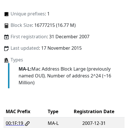
Unique prefixes
: 1
Block Size
: 16777215 (16.77 M)
First registration
: 31 December 2007
Last updated
: 17 November 2015
Types
MA-L:
Mac Address Block Large (previously
named OUI). Number of address 2^24 (~16
Million)
MAC Prefix
Type
Registration Date
00:1F:19
MA-L
2007-12-31