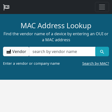
MAC Address Lookup
Find the vendor name of a device by entering an OUI or
a MAC address
Vendor
Enter a vendor or company name
Search by MAC?