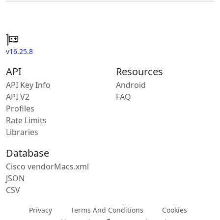
v16.25.8
API
Resources
API Key Info
Android
API V2
FAQ
Profiles
Rate Limits
Libraries
Database
Cisco vendorMacs.xml
JSON
CSV
Privacy
Terms And Conditions
Cookies