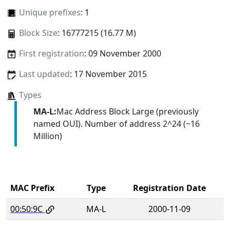
Unique prefixes
: 1
Block Size
: 16777215 (16.77 M)
First registration
: 09 November 2000
Last updated
: 17 November 2015
Types
MA-L:
Mac Address Block Large (previously
named OUI). Number of address 2^24 (~16
Million)
MAC Prefix
Type
Registration Date
00:50:9C
MA-L
2000-11-09