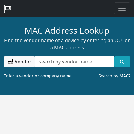
MAC Address Lookup
Find the vendor name of a device by entering an OUI or
a MAC address
Vendor
Enter a vendor or company name
Search by MAC?