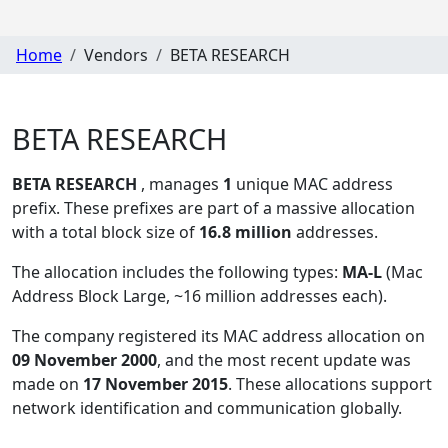
Home
Vendors
BETA RESEARCH
BETA RESEARCH
BETA RESEARCH
, manages
1
unique MAC address
prefix. These prefixes are part of a massive allocation
with a total block size of
16.8 million
addresses.
The allocation includes the following types:
MA-L
(Mac
Address Block Large, ~16 million addresses each)
.
The company registered its MAC address allocation
on
09 November 2000
, and the most recent update was
made on
17 November 2015
. These allocations support
network identification and communication globally.