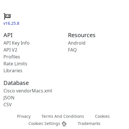
v16.25.8
API
Resources
API Key Info
Android
API V2
FAQ
Profiles
Rate Limits
Libraries
Database
Cisco vendorMacs.xml
JSON
CSV
Privacy
Terms And Conditions
Cookies
Cookies Settings
Trademarks