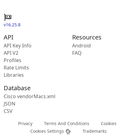
v16.25.8
API
Resources
API Key Info
Android
API V2
FAQ
Profiles
Rate Limits
Libraries
Database
Cisco vendorMacs.xml
JSON
CSV
Privacy
Terms And Conditions
Cookies
Cookies Settings
Trademarks