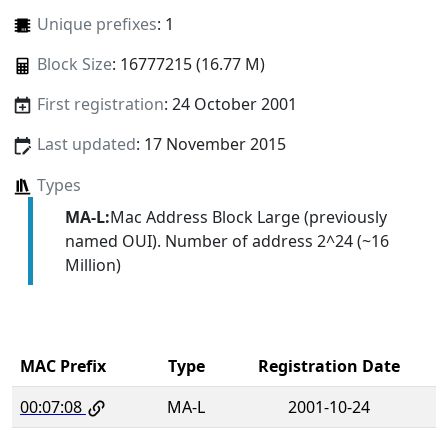
Unique prefixes
: 1
Block Size
: 16777215 (16.77 M)
First registration
: 24 October 2001
Last updated
: 17 November 2015
Types
MA-L:
Mac Address Block Large (previously
named OUI). Number of address 2^24 (~16
Million)
MAC Prefix
Type
Registration Date
00:07:08
MA-L
2001-10-24