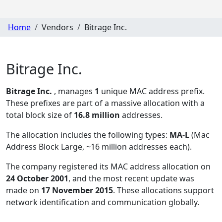
Home
Vendors
Bitrage Inc.
Bitrage Inc.
Bitrage Inc.
, manages
1
unique MAC address prefix.
These prefixes are part of a massive allocation with a
total block size of
16.8 million
addresses.
The allocation includes the following types:
MA-L
(Mac
Address Block Large, ~16 million addresses each)
.
The company registered its MAC address allocation
on
24 October 2001
, and the most recent update was
made on
17 November 2015
. These allocations support
network identification and communication globally.