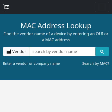
MAC Address Lookup
Find the vendor name of a device by entering an OUI or
a MAC address
Vendor
Enter a vendor or company name
Search by MAC?