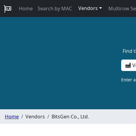
Vendors
Home
Search by MAC
Multirow S
Find 
V
Enter 
Home
Vendors
BitsGen Co., Ltd.