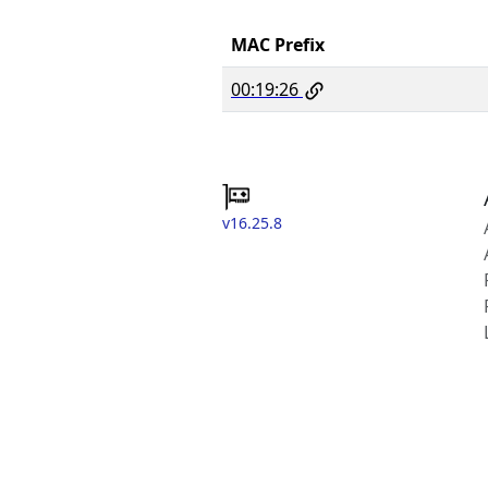
MAC Prefix
00:19:26
v16.25.8