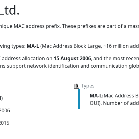
Ltd.
ique MAC address prefix. These prefixes are part of a massi
owing types:
MA-L
(Mac Address Block Large, ~16 million add
 address allocation
on
15 August 2006
, and the most rec
ions support network identification and communication globa
Types
MA-L:
Mac Address Bl
M)
OUI). Number of addr
 2006
2015