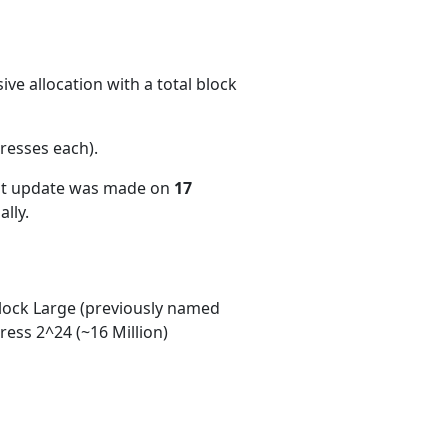
ve allocation with a total block
resses each)
.
ent update was made on
17
lly.
ock Large (previously named
ess 2^24 (~16 Million)