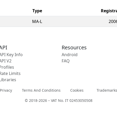
Type
Registr
MA-L
200
API
Resources
API Key Info
Android
API V2
FAQ
Profiles
Rate Limits
Libraries
Privacy
Terms And Conditions
Cookies
Trademark
© 2018-2026 – VAT No. IT 02453050508