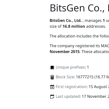
BitsGen Co., 
BitsGen Co., Ltd.
, manages
1
un
size of
16.8 million
addresses.
The allocation includes the foll
The company registered its MAC
November 2015
. These allocat
Unique prefixes
: 1
Block Size
: 16777215 (16.77 
First registration
: 15 August
Last updated
: 17 November 