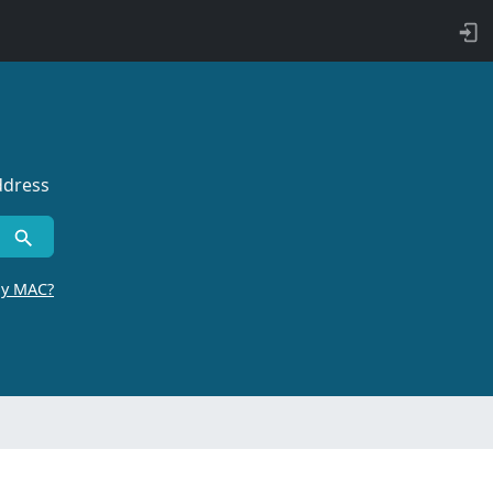
ddress
by MAC?