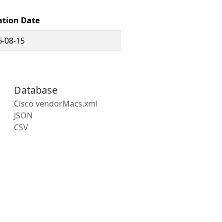
ation Date
6-08-15
Database
Cisco vendorMacs.xml
JSON
CSV
s