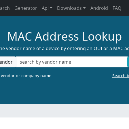
earch
Generator
Api
Downloads
Android
FAQ
MAC Address Lookup
the vendor name of a device by entering an OUI or a MAC a
endor
a vendor or company name
Search 