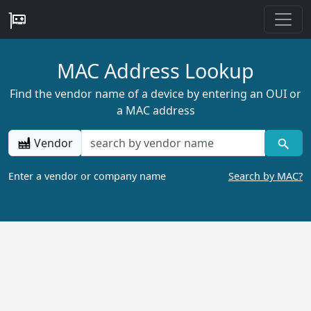
MAC Address Lookup
Find the vendor name of a device by entering an OUI or
a MAC address
Vendor
Enter a vendor or company name
Search by MAC?