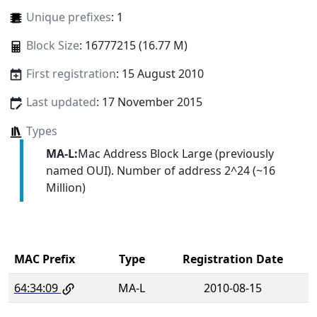
Unique prefixes
: 1
Block Size
: 16777215 (16.77 M)
First registration
: 15 August 2010
Last updated
: 17 November 2015
Types
MA-L:
Mac Address Block Large (previously
named OUI). Number of address 2^24 (~16
Million)
MAC Prefix
Type
Registration Date
64:34:09
MA-L
2010-08-15