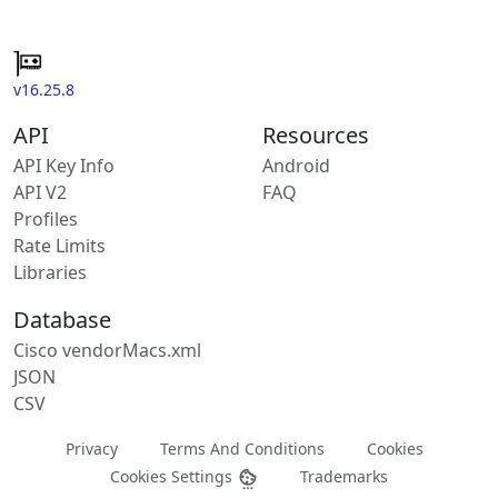
v16.25.8
API
Resources
API Key Info
Android
API V2
FAQ
Profiles
Rate Limits
Libraries
Database
Cisco vendorMacs.xml
JSON
CSV
Privacy
Terms And Conditions
Cookies
Cookies Settings
Trademarks