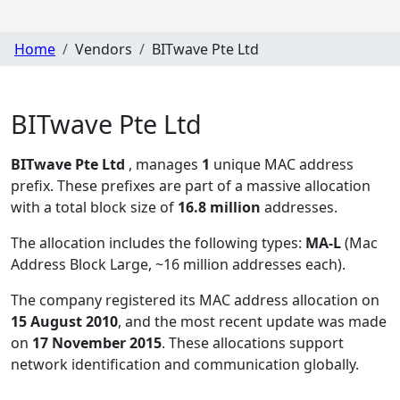
Home
Vendors
BITwave Pte Ltd
BITwave Pte Ltd
BITwave Pte Ltd
, manages
1
unique MAC address
prefix. These prefixes are part of a massive allocation
with a total block size of
16.8 million
addresses.
The allocation includes the following types:
MA-L
(Mac
Address Block Large, ~16 million addresses each)
.
The company registered its MAC address allocation
on
15 August 2010
, and the most recent update was made
on
17 November 2015
. These allocations support
network identification and communication globally.