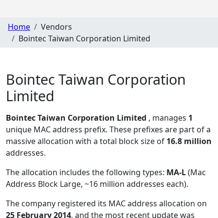
Home
Vendors
Bointec Taiwan Corporation Limited
Bointec Taiwan Corporation
Limited
Bointec Taiwan Corporation Limited
, manages
1
unique MAC address prefix. These prefixes are part of a
massive allocation with a total block size of
16.8 million
addresses.
The allocation includes the following types:
MA-L
(Mac
Address Block Large, ~16 million addresses each)
.
The company registered its MAC address allocation
on
25 February 2014
, and the most recent update was