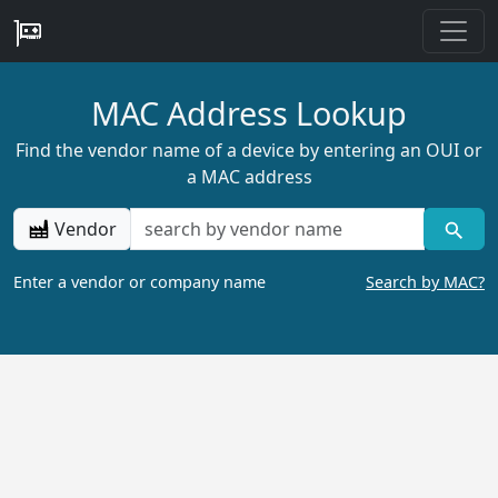
MAC Address Lookup
Find the vendor name of a device by entering an OUI or
a MAC address
Vendor
Enter a vendor or company name
Search by MAC?