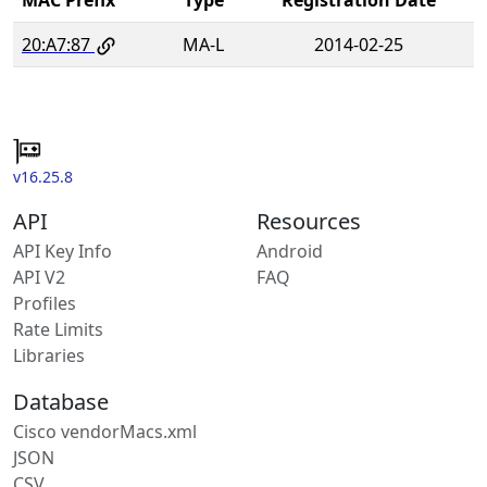
20:A7:87
MA-L
2014-02-25
v16.25.8
API
Resources
API Key Info
Android
API V2
FAQ
Profiles
Rate Limits
Libraries
Database
Cisco vendorMacs.xml
JSON
CSV