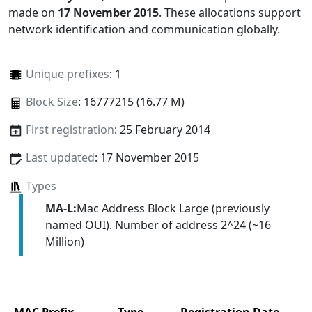
made on
17 November 2015
. These allocations support
network identification and communication globally.
Unique prefixes
: 1
Block Size
: 16777215 (16.77 M)
First registration
: 25 February 2014
Last updated
: 17 November 2015
Types
MA-L:
Mac Address Block Large (previously
named OUI). Number of address 2^24 (~16
Million)
MAC Prefix
Type
Registration Date