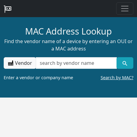
MAC Address Lookup
Find the vendor name of a device by entering an OUI or
a MAC address
Vendor
Enter a vendor or company name
Search by MAC?