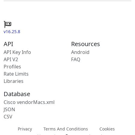
v16.25.8
API
Resources
API Key Info
Android
API V2
FAQ
Profiles
Rate Limits
Libraries
Database
Cisco vendorMacs.xml
JSON
CSV
Privacy
Terms And Conditions
Cookies