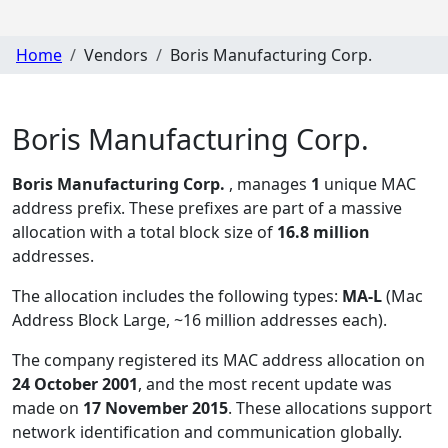
Home
Vendors
Boris Manufacturing Corp.
Boris Manufacturing Corp.
Boris Manufacturing Corp.
, manages
1
unique MAC
address prefix. These prefixes are part of a massive
allocation with a total block size of
16.8 million
addresses.
The allocation includes the following types:
MA-L
(Mac
Address Block Large, ~16 million addresses each)
.
The company registered its MAC address allocation
on
24 October 2001
, and the most recent update was
made on
17 November 2015
. These allocations support
network identification and communication globally.