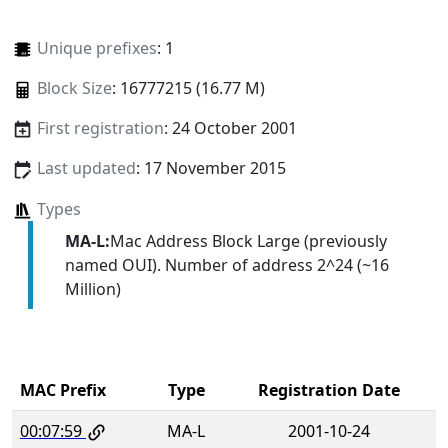
Unique prefixes
: 1
Block Size
: 16777215 (16.77 M)
First registration
: 24 October 2001
Last updated
: 17 November 2015
Types
MA-L:
Mac Address Block Large (previously
named OUI). Number of address 2^24 (~16
Million)
MAC Prefix
Type
Registration Date
00:07:59
MA-L
2001-10-24