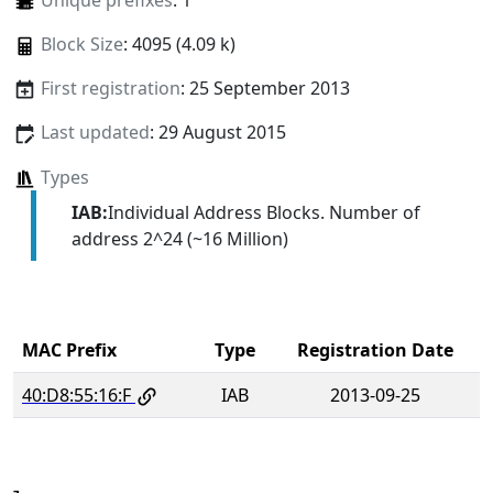
Unique prefixes
: 1
Block Size
: 4095 (4.09 k)
First registration
: 25 September 2013
Last updated
: 29 August 2015
Types
IAB:
Individual Address Blocks. Number of
address 2^24 (~16 Million)
MAC Prefix
Type
Registration Date
40:D8:55:16:F
IAB
2013-09-25