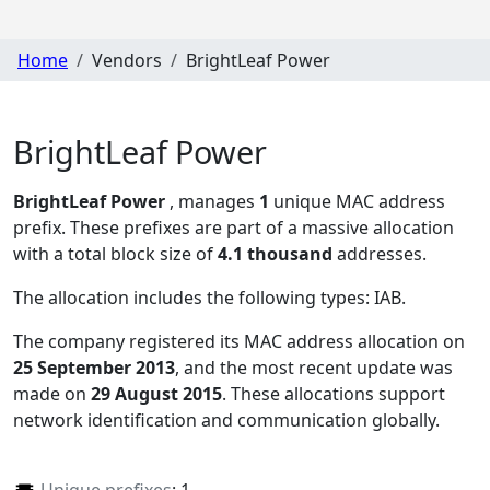
Home
Vendors
BrightLeaf Power
BrightLeaf Power
BrightLeaf Power
, manages
1
unique MAC address
prefix. These prefixes are part of a massive allocation
with a total block size of
4.1 thousand
addresses.
The allocation includes the following types:
IAB
.
The company registered its MAC address allocation
on
25 September 2013
, and the most recent update was
made on
29 August 2015
. These allocations support
network identification and communication globally.