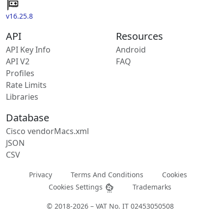
v16.25.8
API
Resources
API Key Info
Android
API V2
FAQ
Profiles
Rate Limits
Libraries
Database
Cisco vendorMacs.xml
JSON
CSV
Privacy
Terms And Conditions
Cookies
Cookies Settings
Trademarks
© 2018-2026 – VAT No. IT 02453050508