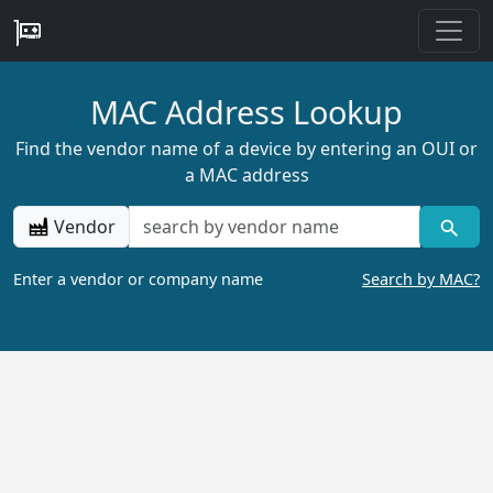
MAC Address Lookup
Find the vendor name of a device by entering an OUI or
a MAC address
Vendor
Enter a vendor or company name
Search by MAC?