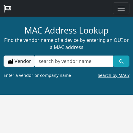
MAC Address Lookup
Find the vendor name of a device by entering an OUI or
a MAC address
Vendor
Enter a vendor or company name
Search by MAC?