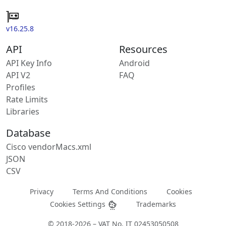
v16.25.8
API
Resources
API Key Info
Android
API V2
FAQ
Profiles
Rate Limits
Libraries
Database
Cisco vendorMacs.xml
JSON
CSV
Privacy
Terms And Conditions
Cookies
Cookies Settings
Trademarks
© 2018-2026 – VAT No. IT 02453050508