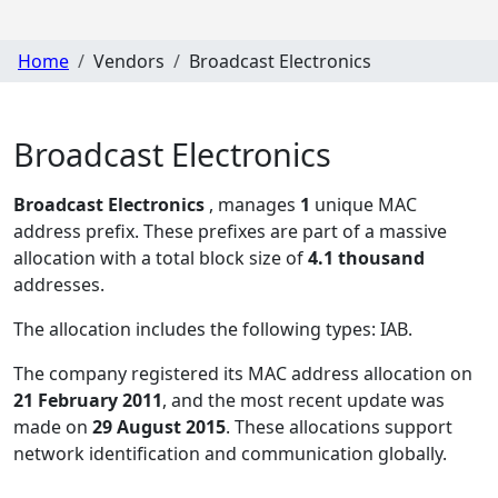
Home
Vendors
Broadcast Electronics
Broadcast Electronics
Broadcast Electronics
, manages
1
unique MAC
address prefix. These prefixes are part of a massive
allocation with a total block size of
4.1 thousand
addresses.
The allocation includes the following types:
IAB
.
The company registered its MAC address allocation
on
21 February 2011
, and the most recent update was
made on
29 August 2015
. These allocations support
network identification and communication globally.