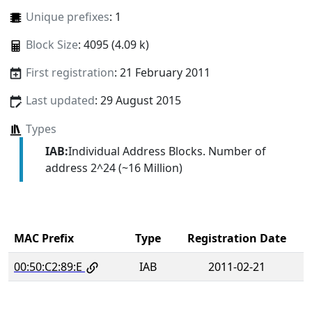
Unique prefixes
: 1
Block Size
: 4095 (4.09 k)
First registration
: 21 February 2011
Last updated
: 29 August 2015
Types
IAB:
Individual Address Blocks. Number of
address 2^24 (~16 Million)
MAC Prefix
Type
Registration Date
00:50:C2:89:E
IAB
2011-02-21