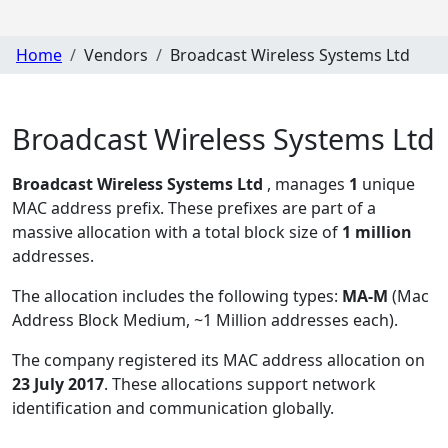
Home
Vendors
Broadcast Wireless Systems Ltd
Broadcast Wireless Systems Ltd
Broadcast Wireless Systems Ltd
, manages
1
unique
MAC address prefix. These prefixes are part of a
massive allocation with a total block size of
1 million
addresses.
The allocation includes the following types:
MA-M
(Mac
Address Block Medium, ~1 Million addresses each)
.
The company registered its MAC address allocation
on
23 July 2017
. These allocations support network
identification and communication globally.