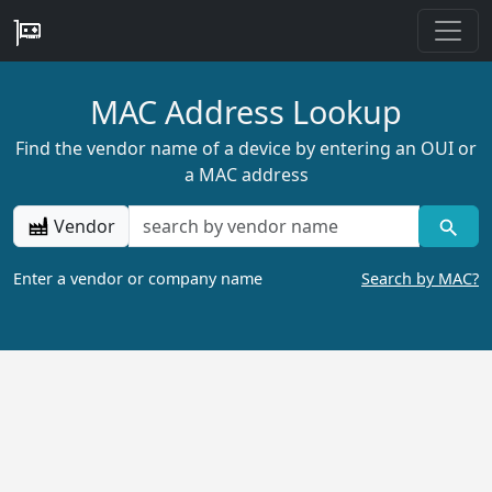
MAC Address Lookup
Find the vendor name of a device by entering an OUI or
a MAC address
Vendor
Enter a vendor or company name
Search by MAC?