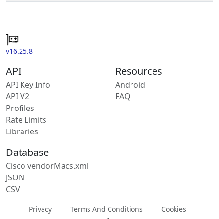
v16.25.8
API
Resources
API Key Info
Android
API V2
FAQ
Profiles
Rate Limits
Libraries
Database
Cisco vendorMacs.xml
JSON
CSV
Privacy
Terms And Conditions
Cookies