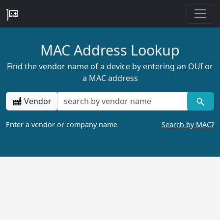
MAC Address Lookup
Find the vendor name of a device by entering an OUI or
a MAC address
Vendor
Enter a vendor or company name
Search by MAC?