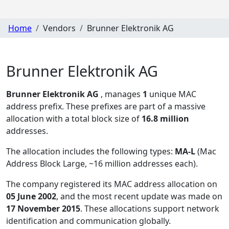
Home
Vendors
Brunner Elektronik AG
Brunner Elektronik AG
Brunner Elektronik AG
, manages
1
unique MAC
address prefix. These prefixes are part of a massive
allocation with a total block size of
16.8 million
addresses.
The allocation includes the following types:
MA-L
(Mac
Address Block Large, ~16 million addresses each)
.
The company registered its MAC address allocation
on
05 June 2002
, and the most recent update was made on
17 November 2015
. These allocations support network
identification and communication globally.