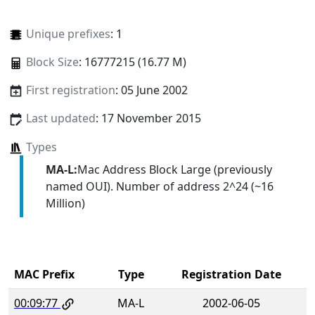
Unique prefixes
: 1
Block Size
: 16777215 (16.77 M)
First registration
: 05 June 2002
Last updated
: 17 November 2015
Types
MA-L:
Mac Address Block Large (previously
named OUI). Number of address 2^24 (~16
Million)
MAC Prefix
Type
Registration Date
00:09:77
MA-L
2002-06-05