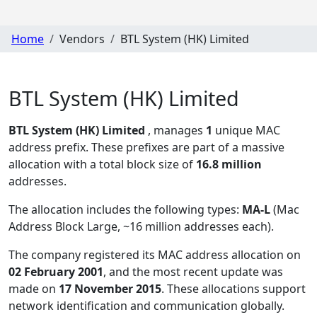
Home
Vendors
BTL System (HK) Limited
BTL System (HK) Limited
BTL System (HK) Limited
, manages
1
unique MAC
address prefix. These prefixes are part of a massive
allocation with a total block size of
16.8 million
addresses.
The allocation includes the following types:
MA-L
(Mac
Address Block Large, ~16 million addresses each)
.
The company registered its MAC address allocation
on
02 February 2001
, and the most recent update was
made on
17 November 2015
. These allocations support
network identification and communication globally.