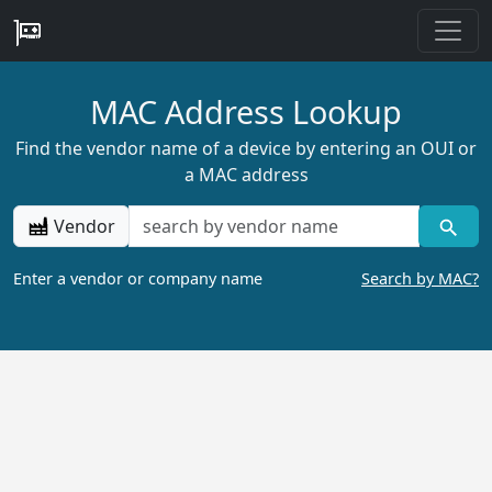
MAC Address Lookup
Find the vendor name of a device by entering an OUI or
a MAC address
Vendor
Enter a vendor or company name
Search by MAC?