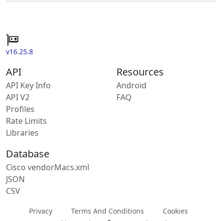
v16.25.8
API
Resources
API Key Info
Android
API V2
FAQ
Profiles
Rate Limits
Libraries
Database
Cisco vendorMacs.xml
JSON
CSV
Privacy
Terms And Conditions
Cookies