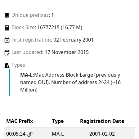
Unique prefixes
: 1
Block Size
: 16777215 (16.77 M)
First registration
: 02 February 2001
Last updated
: 17 November 2015
Types
MA-L:
Mac Address Block Large (previously
named OUI). Number of address 2^24 (~16
Million)
MAC Prefix
Type
Registration Date
00:05:24
MA-L
2001-02-02