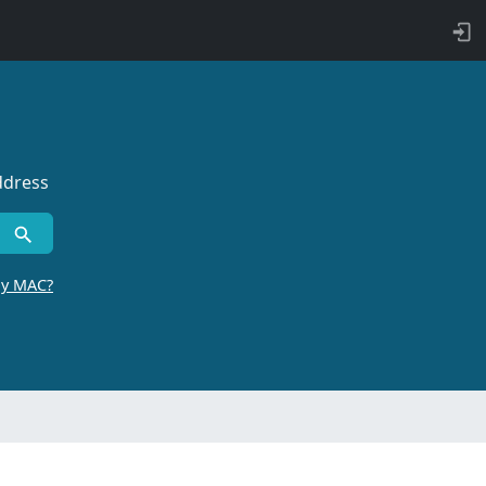
ddress
by MAC?