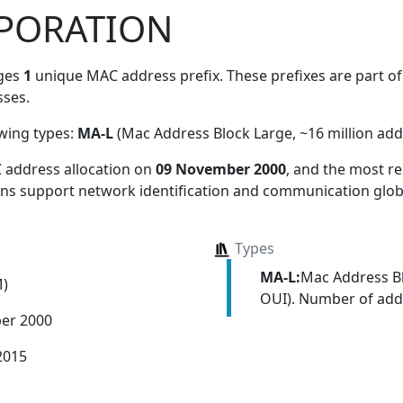
PORATION
ges
1
unique MAC address prefix. These prefixes are part of 
ses.
owing types:
MA-L
(Mac Address Block Large, ~16 million add
 address allocation
on
09 November 2000
, and the most 
ions support network identification and communication globa
Types
MA-L:
Mac Address Bl
M)
OUI). Number of addr
er 2000
2015