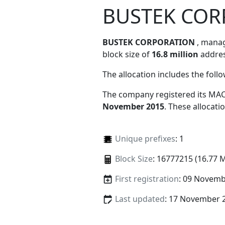
BUSTEK COR
BUSTEK CORPORATION
, mana
block size of
16.8 million
addres
The allocation includes the foll
The company registered its MAC
November 2015
. These allocat
Unique prefixes
: 1
Block Size
: 16777215 (16.77 
First registration
: 09 Novemb
Last updated
: 17 November 