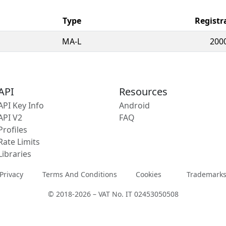
Type
Registr
MA-L
200
API
Resources
API Key Info
Android
API V2
FAQ
Profiles
Rate Limits
Libraries
Privacy
Terms And Conditions
Cookies
Trademark
© 2018-2026 – VAT No. IT 02453050508