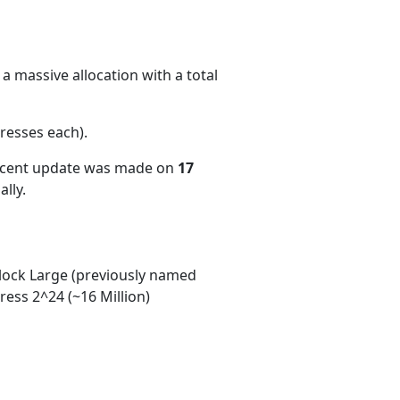
a massive allocation with a total
resses each)
.
recent update was made on
17
lly.
ock Large (previously named
ess 2^24 (~16 Million)