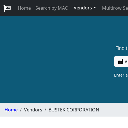
Vendors
Home
Search by MAC
Multirow S
Find 
V
Enter 
Home
Vendors
BUSTEK CORPORATION