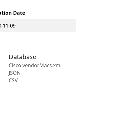
ation Date
0-11-09
Database
Cisco vendorMacs.xml
JSON
CSV
s