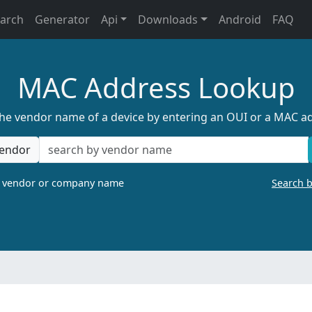
earch
Generator
Api
Downloads
Android
FAQ
MAC Address Lookup
the vendor name of a device by entering an OUI or a MAC a
endor
a vendor or company name
Search 