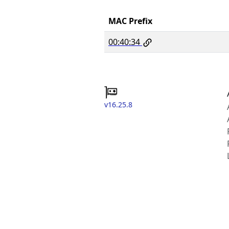
MAC Prefix
00:40:34
v16.25.8