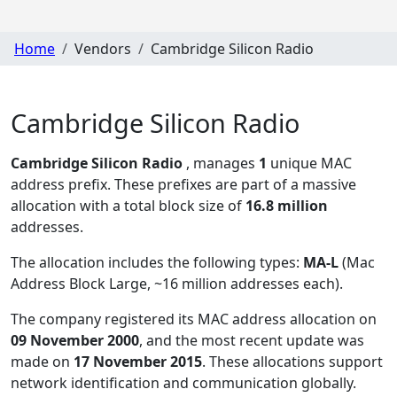
Home
Vendors
Cambridge Silicon Radio
Cambridge Silicon Radio
Cambridge Silicon Radio
, manages
1
unique MAC
address prefix. These prefixes are part of a massive
allocation with a total block size of
16.8 million
addresses.
The allocation includes the following types:
MA-L
(Mac
Address Block Large, ~16 million addresses each)
.
The company registered its MAC address allocation
on
09 November 2000
, and the most recent update was
made on
17 November 2015
. These allocations support
network identification and communication globally.