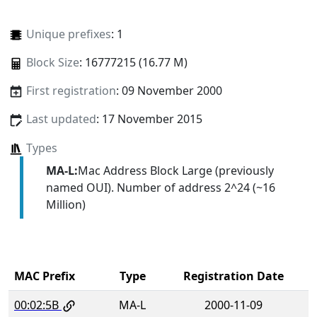
Unique prefixes
: 1
Block Size
: 16777215 (16.77 M)
First registration
: 09 November 2000
Last updated
: 17 November 2015
Types
MA-L:
Mac Address Block Large (previously
named OUI). Number of address 2^24 (~16
Million)
MAC Prefix
Type
Registration Date
00:02:5B
MA-L
2000-11-09