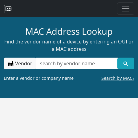
MAC Address Lookup
Find the vendor name of a device by entering an OUI or
a MAC address
Vendor
Enter a vendor or company name
Search by MAC?