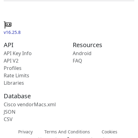
v16.25.8
API
Resources
API Key Info
Android
API V2
FAQ
Profiles
Rate Limits
Libraries
Database
Cisco vendorMacs.xml
JSON
CSV
Privacy
Terms And Conditions
Cookies