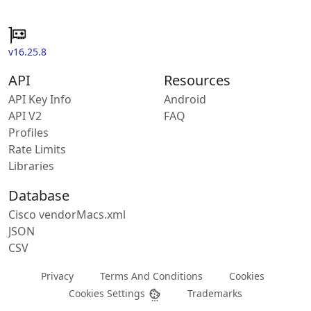
v16.25.8
API
Resources
API Key Info
Android
API V2
FAQ
Profiles
Rate Limits
Libraries
Database
Cisco vendorMacs.xml
JSON
CSV
Privacy
Terms And Conditions
Cookies
Cookies Settings
Trademarks