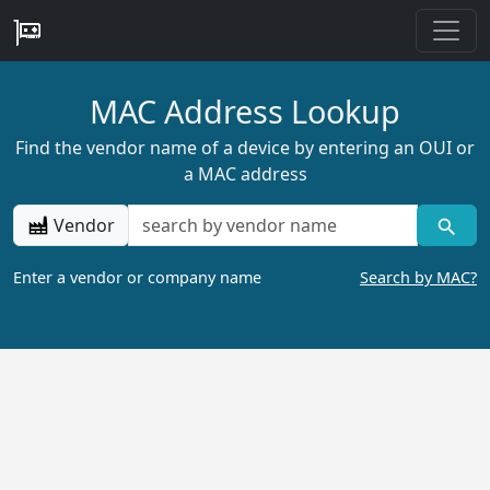
MAC Address Lookup
Find the vendor name of a device by entering an OUI or
a MAC address
Vendor
Enter a vendor or company name
Search by MAC?