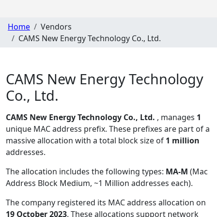
Home
Vendors
CAMS New Energy Technology Co., Ltd.
CAMS New Energy Technology
Co., Ltd.
CAMS New Energy Technology Co., Ltd.
, manages
1
unique MAC address prefix. These prefixes are part of a
massive allocation with a total block size of
1 million
addresses.
The allocation includes the following types:
MA-M
(Mac
Address Block Medium, ~1 Million addresses each)
.
The company registered its MAC address allocation
on
19 October 2023
. These allocations support network