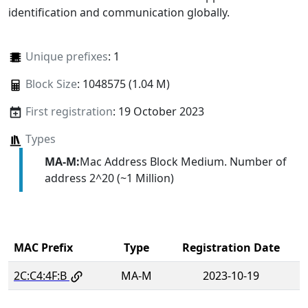
identification and communication globally.
Unique prefixes
: 1
Block Size
: 1048575 (1.04 M)
First registration
: 19 October 2023
Types
MA-M:
Mac Address Block Medium. Number of
address 2^20 (~1 Million)
MAC Prefix
Type
Registration Date
2C:C4:4F:B
MA-M
2023-10-19