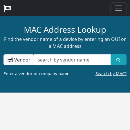
MAC Address Lookup
Find the vendor name of a device by entering an OUI or
a MAC address
Vendor
Enter a vendor or company name
Search by MAC?