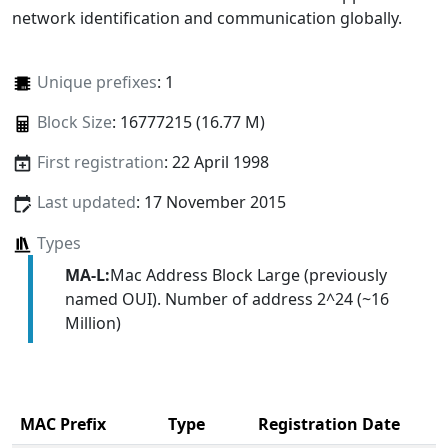
network identification and communication globally.
Unique prefixes
: 1
Block Size
: 16777215 (16.77 M)
First registration
: 22 April 1998
Last updated
: 17 November 2015
Types
MA-L:
Mac Address Block Large (previously
named OUI). Number of address 2^24 (~16
Million)
MAC Prefix
Type
Registration Date