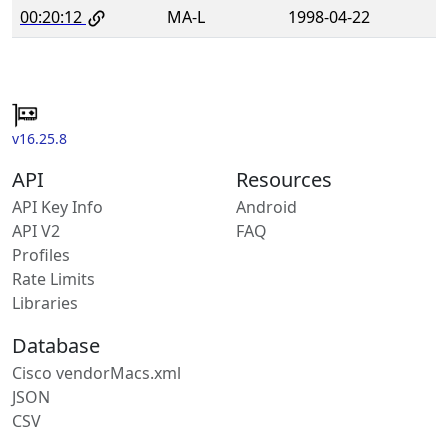
00:20:12
MA-L
1998-04-22
v16.25.8
API
Resources
API Key Info
Android
API V2
FAQ
Profiles
Rate Limits
Libraries
Database
Cisco vendorMacs.xml
JSON
CSV