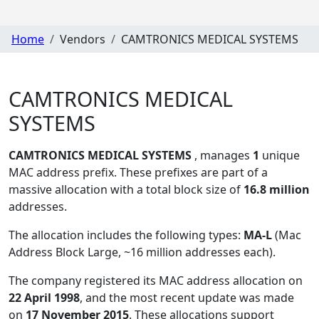
Home
Vendors
CAMTRONICS MEDICAL SYSTEMS
CAMTRONICS MEDICAL
SYSTEMS
CAMTRONICS MEDICAL SYSTEMS
, manages
1
unique
MAC address prefix. These prefixes are part of a
massive allocation with a total block size of
16.8 million
addresses.
The allocation includes the following types:
MA-L
(Mac
Address Block Large, ~16 million addresses each)
.
The company registered its MAC address allocation
on
22 April 1998
, and the most recent update was made
on
17 November 2015
. These allocations support