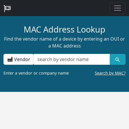
MAC Address Lookup
Find the vendor name of a device by entering an OUI or
a MAC address
Vendor
Enter a vendor or company name
Search by MAC?