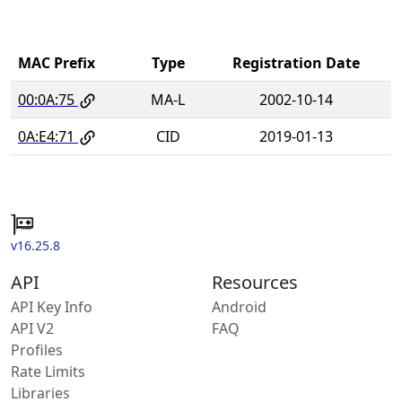
MAC Prefix
Type
Registration Date
00:0A:75
MA-L
2002-10-14
0A:E4:71
CID
2019-01-13
v16.25.8
API
Resources
API Key Info
Android
API V2
FAQ
Profiles
Rate Limits
Libraries