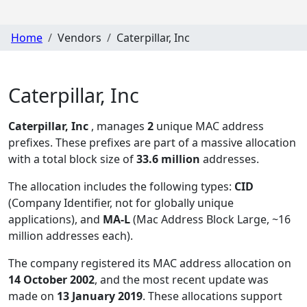
Home
Vendors
Caterpillar, Inc
Caterpillar, Inc
Caterpillar, Inc
, manages
2
unique MAC address
prefixes. These prefixes are part of a massive allocation
with a total block size of
33.6 million
addresses.
The allocation includes the following types:
CID
(Company Identifier, not for globally unique
applications), and
MA-L
(Mac Address Block Large, ~16
million addresses each)
.
The company registered its MAC address allocation
on
14 October 2002
, and the most recent update was
made on
13 January 2019
. These allocations support