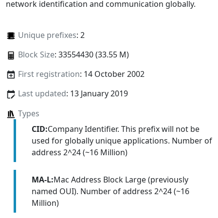
network identification and communication globally.
Unique prefixes
: 2
Block Size
: 33554430 (33.55 M)
First registration
: 14 October 2002
Last updated
: 13 January 2019
Types
CID:
Company Identifier. This prefix will not be
used for globally unique applications. Number of
address 2^24 (~16 Million)
MA-L:
Mac Address Block Large (previously
named OUI). Number of address 2^24 (~16
Million)