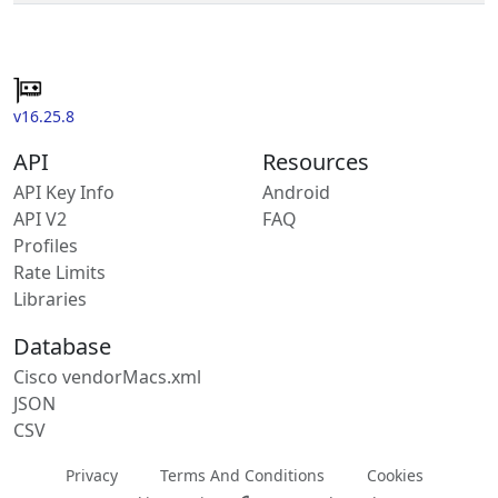
v16.25.8
API
Resources
API Key Info
Android
API V2
FAQ
Profiles
Rate Limits
Libraries
Database
Cisco vendorMacs.xml
JSON
CSV
Privacy
Terms And Conditions
Cookies