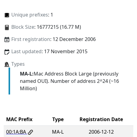
Unique prefixes
: 1
Block Size
: 16777215 (16.77 M)
First registration
: 12 December 2006
Last updated
: 17 November 2015
Types
MA-L:
Mac Address Block Large (previously
named OUI). Number of address 2^24 (~16
Million)
MAC Prefix
Type
Registration Date
00:1A:BA
MA-L
2006-12-12