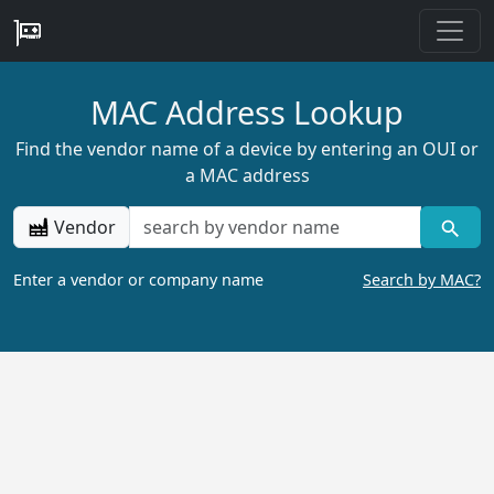
MAC Address Lookup
Find the vendor name of a device by entering an OUI or
a MAC address
Vendor
Enter a vendor or company name
Search by MAC?