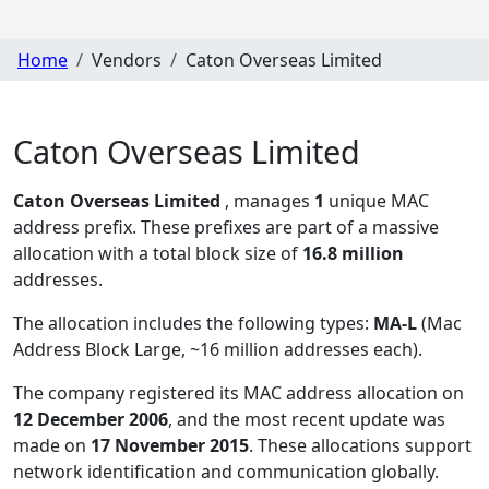
Home
Vendors
Caton Overseas Limited
Caton Overseas Limited
Caton Overseas Limited
, manages
1
unique MAC
address prefix. These prefixes are part of a massive
allocation with a total block size of
16.8 million
addresses.
The allocation includes the following types:
MA-L
(Mac
Address Block Large, ~16 million addresses each)
.
The company registered its MAC address allocation
on
12 December 2006
, and the most recent update was
made on
17 November 2015
. These allocations support
network identification and communication globally.