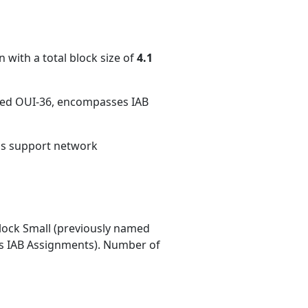
 with a total block size of
4.1
med OUI-36, encompasses IAB
ons support network
ock Small (previously named
 IAB Assignments). Number of