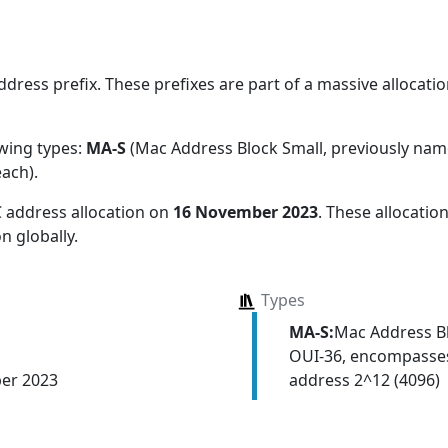
ress prefix. These prefixes are part of a massive allocation
owing types:
MA-S
(Mac Address Block Small, previously na
each)
.
 address allocation
on
16 November 2023
. These allocati
n globally.
Types
MA-S:
Mac Address Bl
OUI-36, encompasses
address 2^12 (4096)
er 2023