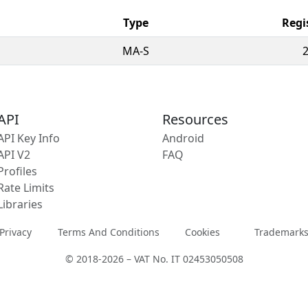
Type
Regi
MA-S
API
Resources
API Key Info
Android
API V2
FAQ
Profiles
Rate Limits
Libraries
Privacy
Terms And Conditions
Cookies
Trademark
© 2018-2026 – VAT No. IT 02453050508