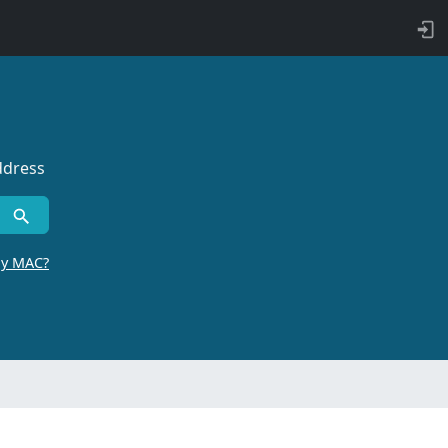
ddress
by MAC?