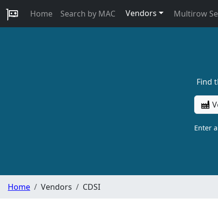
Vendors
Home
Search by MAC
Multirow S
Find 
V
Enter 
Home
Vendors
CDSI