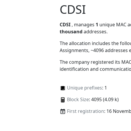
CDSI
CDSI
, manages
1
unique MAC add
thousand
addresses.
The allocation includes the foll
Assignments, ~4096 addresses 
The company registered its MAC
identification and communicatio
Unique prefixes
: 1
Block Size
: 4095 (4.09 k)
First registration
: 16 Novemb