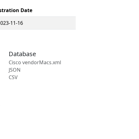
stration Date
2023-11-16
Database
Cisco vendorMacs.xml
JSON
CSV
s