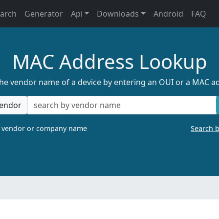
earch
Generator
Api
Downloads
Android
FAQ
MAC Address Lookup
the vendor name of a device by entering an OUI or a MAC a
endor
a vendor or company name
Search 