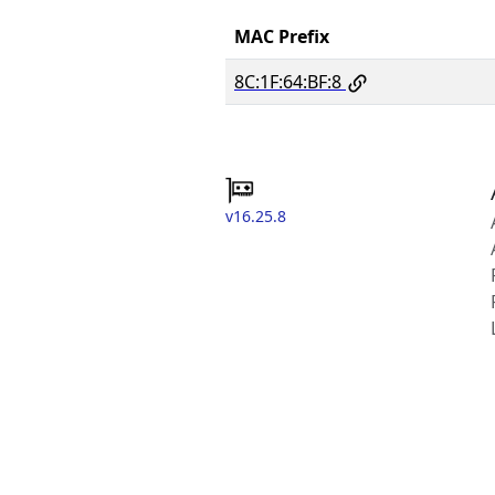
MAC Prefix
8C:1F:64:BF:8
v16.25.8