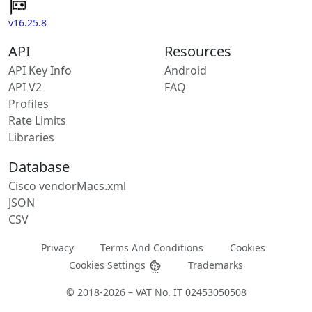
v16.25.8
API
Resources
API Key Info
Android
API V2
FAQ
Profiles
Rate Limits
Libraries
Database
Cisco vendorMacs.xml
JSON
CSV
Privacy
Terms And Conditions
Cookies
Cookies Settings
Trademarks
© 2018-2026 – VAT No. IT 02453050508