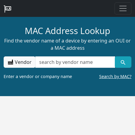
MAC Address Lookup
Find the vendor name of a device by entering an OUI or
a MAC address
Vendor
Enter a vendor or company name
Search by MAC?