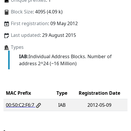
Unique prefixes
: 1
Block Size
: 4095 (4.09 k)
First registration
: 09 May 2012
Last updated
: 29 August 2015
Types
IAB:
Individual Address Blocks. Number of
address 2^24 (~16 Million)
MAC Prefix
Type
Registration Date
00:50:C2:F6:7
IAB
2012-05-09