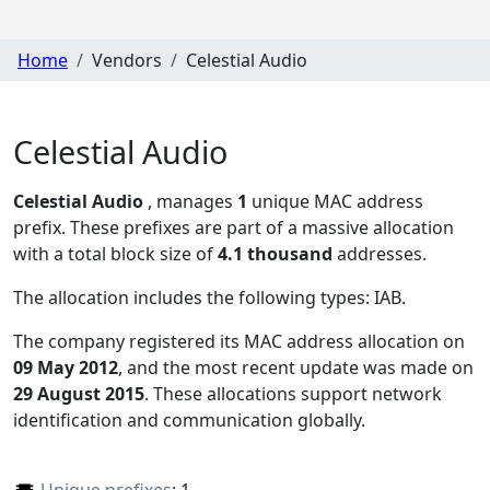
Home
Vendors
Celestial Audio
Celestial Audio
Celestial Audio
, manages
1
unique MAC address
prefix. These prefixes are part of a massive allocation
with a total block size of
4.1 thousand
addresses.
The allocation includes the following types:
IAB
.
The company registered its MAC address allocation
on
09 May 2012
, and the most recent update was made on
29 August 2015
. These allocations support network
identification and communication globally.