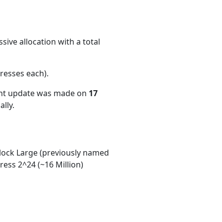
ive allocation with a total
resses each)
.
ent update was made on
17
lly.
ock Large (previously named
ess 2^24 (~16 Million)