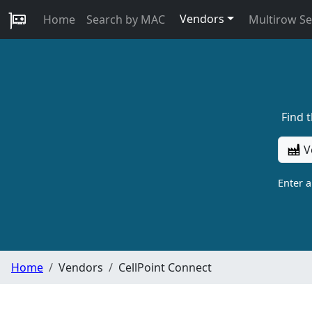
Vendors
Home
Search by MAC
Multirow S
Find 
V
Enter 
Home
Vendors
CellPoint Connect