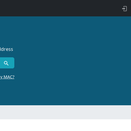
ddress
by MAC?