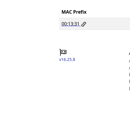
MAC Prefix
00:13:31
v16.25.8