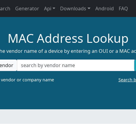
earch
Generator
Api
Downloads
Android
FAQ
MAC Address Lookup
the vendor name of a device by entering an OUI or a MAC a
endor
a vendor or company name
Search 