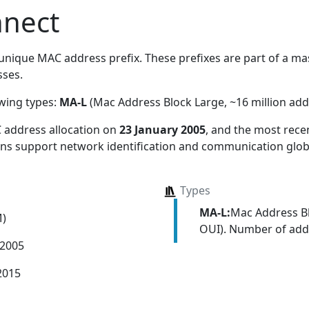
nnect
unique MAC address prefix. These prefixes are part of a mass
ses.
owing types:
MA-L
(Mac Address Block Large, ~16 million add
 address allocation
on
23 January 2005
, and the most rec
ions support network identification and communication globa
Types
MA-L:
Mac Address Bl
M)
OUI). Number of addr
 2005
2015