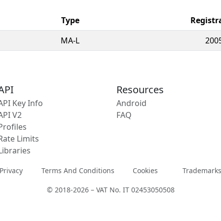
Type
Registr
MA-L
200
API
Resources
API Key Info
Android
API V2
FAQ
Profiles
Rate Limits
Libraries
Privacy
Terms And Conditions
Cookies
Trademark
© 2018-2026 – VAT No. IT 02453050508