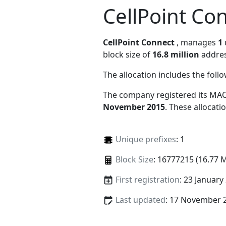
CellPoint Co
CellPoint Connect
, manages
1
block size of
16.8 million
addres
The allocation includes the foll
The company registered its MAC
November 2015
. These allocat
Unique prefixes
: 1
Block Size
: 16777215 (16.77 
First registration
: 23 January
Last updated
: 17 November 