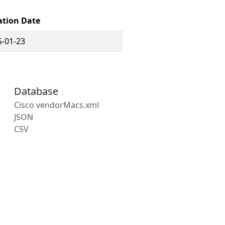
ation Date
5-01-23
Database
Cisco vendorMacs.xml
JSON
CSV
s