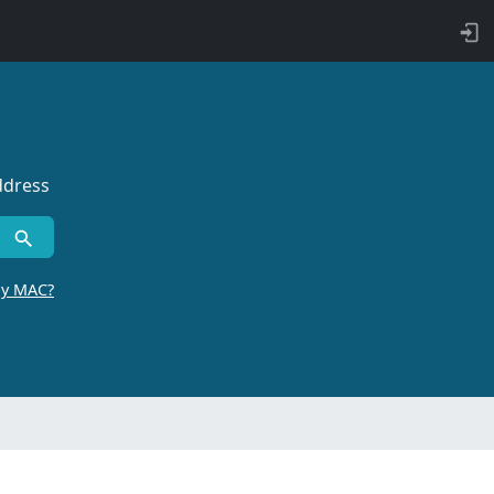
ddress
by MAC?