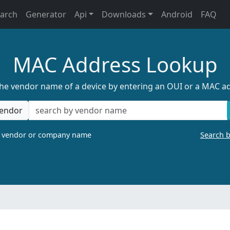
earch
Generator
Api
Downloads
Android
FAQ
MAC Address Lookup
the vendor name of a device by entering an OUI or a MAC a
endor
a vendor or company name
Search 