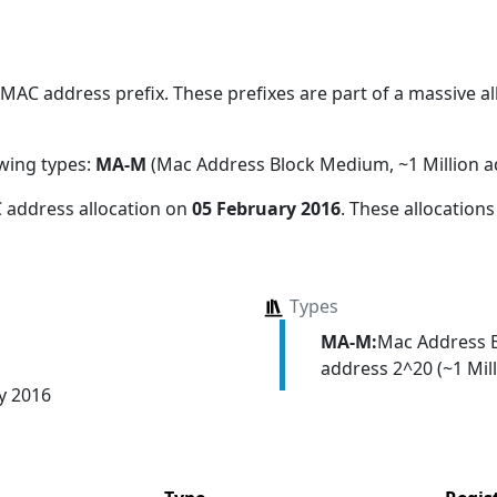
AC address prefix. These prefixes are part of a massive all
owing types:
MA-M
(Mac Address Block Medium, ~1 Million a
 address allocation
on
05 February 2016
. These allocation
Types
MA-M:
Mac Address 
address 2^20 (~1 Mill
y 2016