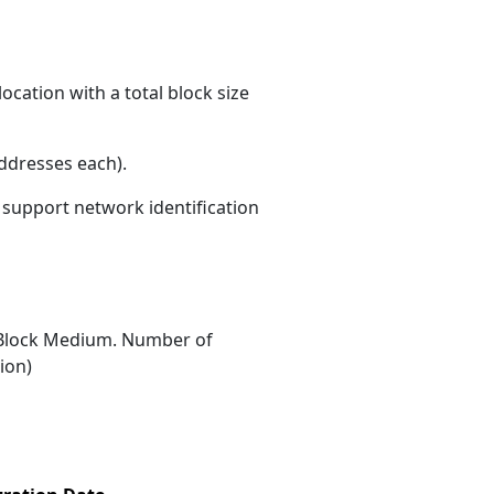
ocation with a total block size
ddresses each)
.
s support network identification
Block Medium. Number of
ion)