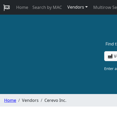
Vendors
Home
Search by MAC
Multirow S
Find 
V
Enter 
Home
Vendors
Cerevo Inc.