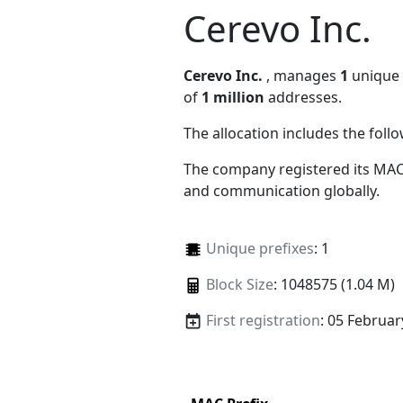
Cerevo Inc.
Cerevo Inc.
, manages
1
unique M
of
1 million
addresses.
The allocation includes the foll
The company registered its MAC
and communication globally.
Unique prefixes
: 1
Block Size
: 1048575 (1.04 M)
First registration
: 05 Februar