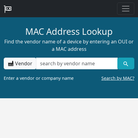
MAC Address Lookup
Find the vendor name of a device by entering an OUI or
a MAC address
Vendor
Enter a vendor or company name
Search by MAC?