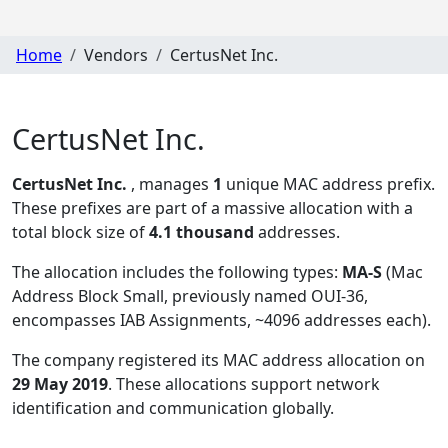
Home
Vendors
CertusNet Inc.
CertusNet Inc.
CertusNet Inc.
, manages
1
unique MAC address prefix.
These prefixes are part of a massive allocation with a
total block size of
4.1 thousand
addresses.
The allocation includes the following types:
MA-S
(Mac
Address Block Small, previously named OUI-36,
encompasses IAB Assignments, ~4096 addresses each)
.
The company registered its MAC address allocation
on
29 May 2019
. These allocations support network
identification and communication globally.