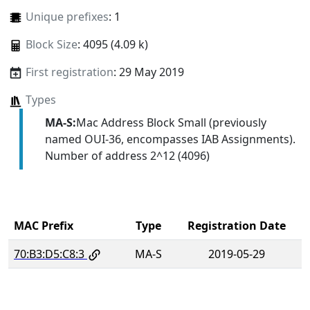
Unique prefixes
: 1
Block Size
: 4095 (4.09 k)
First registration
: 29 May 2019
Types
MA-S:
Mac Address Block Small (previously
named OUI-36, encompasses IAB Assignments).
Number of address 2^12 (4096)
MAC Prefix
Type
Registration Date
70:B3:D5:C8:3
MA-S
2019-05-29