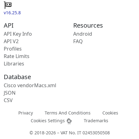
v16.25.8
API
Resources
API Key Info
Android
API V2
FAQ
Profiles
Rate Limits
Libraries
Database
Cisco vendorMacs.xml
JSON
CSV
Privacy
Terms And Conditions
Cookies
Cookies Settings
Trademarks
© 2018-2026 – VAT No. IT 02453050508