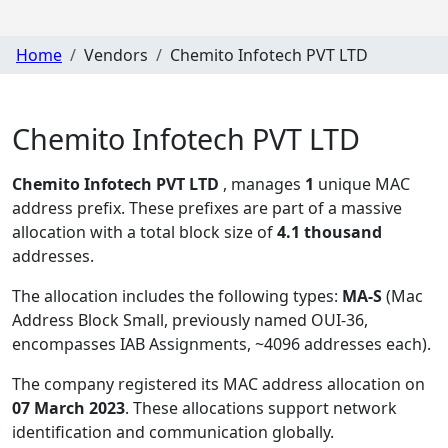
Home
Vendors
Chemito Infotech PVT LTD
Chemito Infotech PVT LTD
Chemito Infotech PVT LTD
, manages
1
unique MAC
address prefix. These prefixes are part of a massive
allocation with a total block size of
4.1 thousand
addresses.
The allocation includes the following types:
MA-S
(Mac
Address Block Small, previously named OUI-36,
encompasses IAB Assignments, ~4096 addresses each)
.
The company registered its MAC address allocation
on
07 March 2023
. These allocations support network
identification and communication globally.