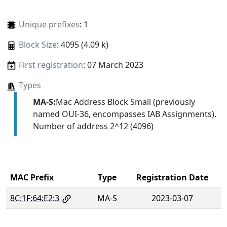
Unique prefixes
: 1
Block Size
: 4095 (4.09 k)
First registration
: 07 March 2023
Types
MA-S:
Mac Address Block Small (previously
named OUI-36, encompasses IAB Assignments).
Number of address 2^12 (4096)
MAC Prefix
Type
Registration Date
8C:1F:64:E2:3
MA-S
2023-03-07