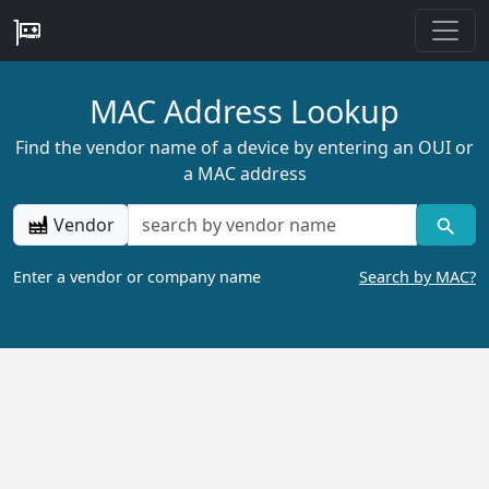
MAC Address Lookup
Find the vendor name of a device by entering an OUI or
a MAC address
Vendor
Enter a vendor or company name
Search by MAC?