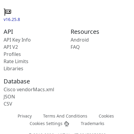
v16.25.8
API
Resources
API Key Info
Android
API V2
FAQ
Profiles
Rate Limits
Libraries
Database
Cisco vendorMacs.xml
JSON
CSV
Privacy
Terms And Conditions
Cookies
Cookies Settings
Trademarks