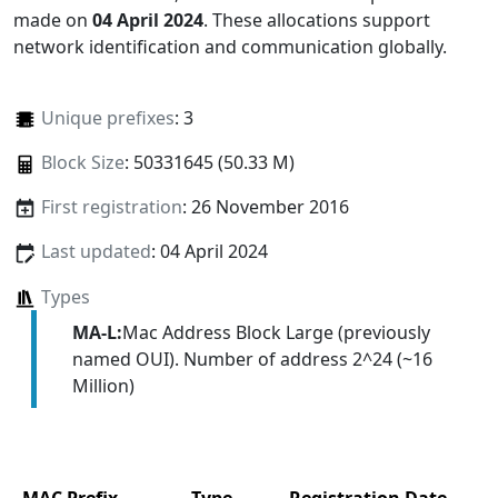
made on
04 April 2024
. These allocations support
network identification and communication globally.
Unique prefixes
: 3
Block Size
: 50331645 (50.33 M)
First registration
: 26 November 2016
Last updated
: 04 April 2024
Types
MA-L:
Mac Address Block Large (previously
named OUI). Number of address 2^24 (~16
Million)
MAC Prefix
Type
Registration Date