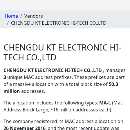
Home
Vendors
CHENGDU KT ELECTRONIC HI-TECH CO.,LTD
CHENGDU KT ELECTRONIC HI-
TECH CO.,LTD
CHENGDU KT ELECTRONIC HI-TECH CO.,LTD
, manages
3
unique MAC address prefixes. These prefixes are part
of a massive allocation with a total block size of
50.3
million
addresses.
The allocation includes the following types:
MA-L
(Mac
Address Block Large, ~16 million addresses each)
.
The company registered its MAC address allocation
on
26 November 2016
, and the most recent update was