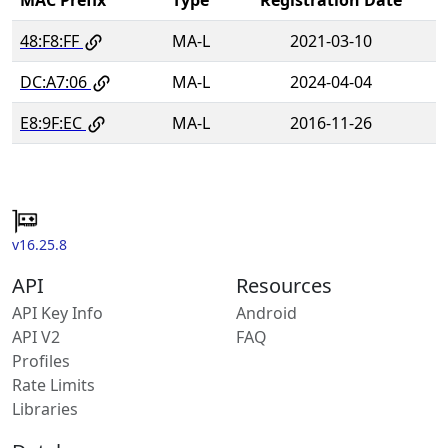
48:F8:FF
MA-L
2021-03-10
DC:A7:06
MA-L
2024-04-04
E8:9F:EC
MA-L
2016-11-26
v16.25.8
API
Resources
API Key Info
Android
API V2
FAQ
Profiles
Rate Limits
Libraries