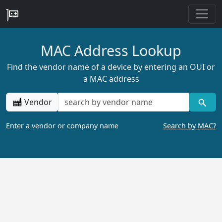
MAC Address Lookup
Find the vendor name of a device by entering an OUI or
a MAC address
Vendor
Enter a vendor or company name
Search by MAC?