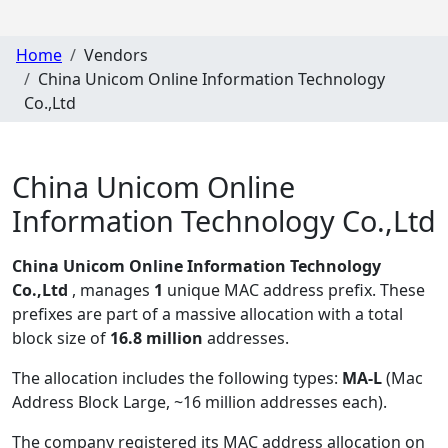
Home
Vendors
China Unicom Online Information Technology
Co.,Ltd
China Unicom Online
Information Technology Co.,Ltd
China Unicom Online Information Technology
Co.,Ltd
, manages
1
unique MAC address prefix. These
prefixes are part of a massive allocation with a total
block size of
16.8 million
addresses.
The allocation includes the following types:
MA-L
(Mac
Address Block Large, ~16 million addresses each)
.
The company registered its MAC address allocation
on