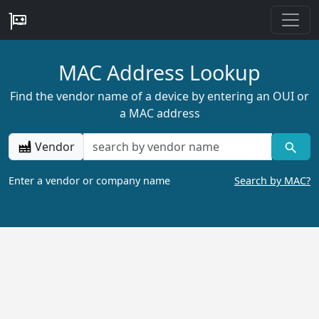
MAC Address Lookup
Find the vendor name of a device by entering an OUI or
a MAC address
Vendor
Enter a vendor or company name
Search by MAC?