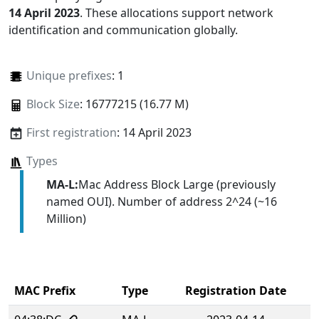
14 April 2023
. These allocations support network
identification and communication globally.
Unique prefixes
: 1
Block Size
: 16777215 (16.77 M)
First registration
: 14 April 2023
Types
MA-L:
Mac Address Block Large (previously
named OUI). Number of address 2^24 (~16
Million)
MAC Prefix
Type
Registration Date