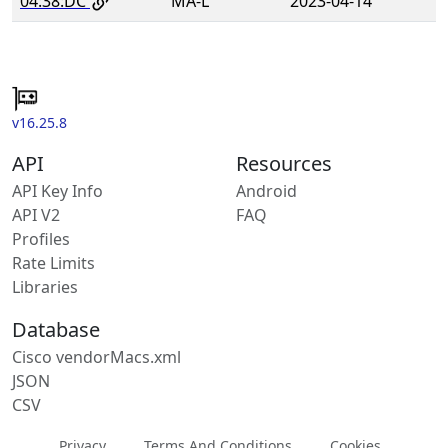
04:38:DC
MA-L
2023-04-14
v16.25.8
API
Resources
API Key Info
Android
API V2
FAQ
Profiles
Rate Limits
Libraries
Database
Cisco vendorMacs.xml
JSON
CSV
Privacy
Terms And Conditions
Cookies