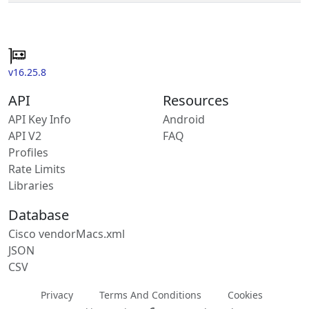
v16.25.8
API
Resources
API Key Info
Android
API V2
FAQ
Profiles
Rate Limits
Libraries
Database
Cisco vendorMacs.xml
JSON
CSV
Privacy
Terms And Conditions
Cookies