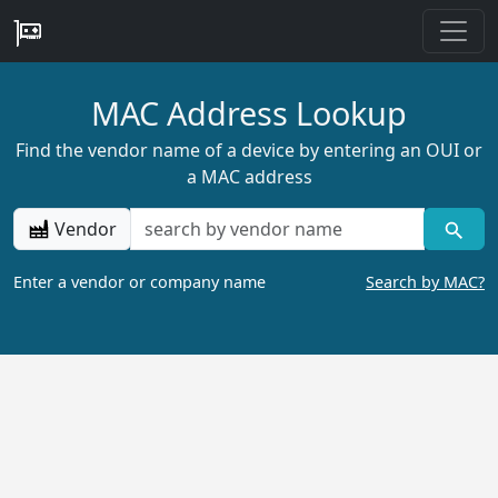
MAC Address Lookup
Find the vendor name of a device by entering an OUI or
a MAC address
Vendor
Enter a vendor or company name
Search by MAC?