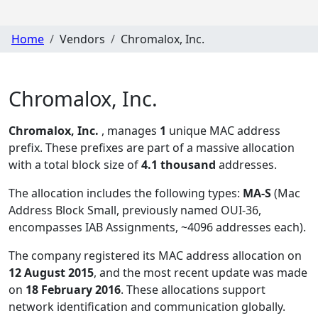
Home
Vendors
Chromalox, Inc.
Chromalox, Inc.
Chromalox, Inc.
, manages
1
unique MAC address
prefix. These prefixes are part of a massive allocation
with a total block size of
4.1 thousand
addresses.
The allocation includes the following types:
MA-S
(Mac
Address Block Small, previously named OUI-36,
encompasses IAB Assignments, ~4096 addresses each)
.
The company registered its MAC address allocation
on
12 August 2015
, and the most recent update was made
on
18 February 2016
. These allocations support
network identification and communication globally.