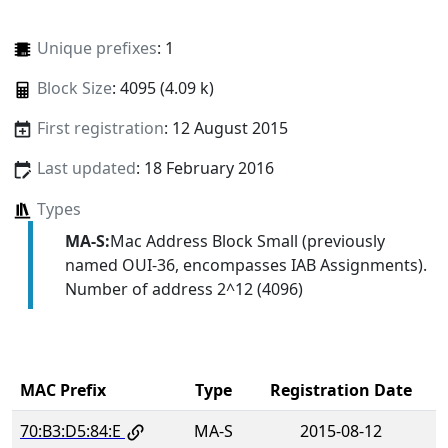
Unique prefixes
: 1
Block Size
: 4095 (4.09 k)
First registration
: 12 August 2015
Last updated
: 18 February 2016
Types
MA-S:
Mac Address Block Small (previously
named OUI-36, encompasses IAB Assignments).
Number of address 2^12 (4096)
MAC Prefix
Type
Registration Date
70:B3:D5:84:E
MA-S
2015-08-12