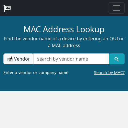
MAC Address Lookup
Find the vendor name of a device by entering an OUI or
a MAC address
Vendor
Enter a vendor or company name
Search by MAC?