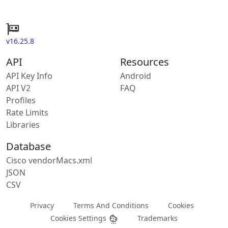
v16.25.8
API
Resources
API Key Info
Android
API V2
FAQ
Profiles
Rate Limits
Libraries
Database
Cisco vendorMacs.xml
JSON
CSV
Privacy
Terms And Conditions
Cookies
Cookies Settings
Trademarks