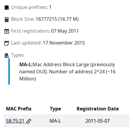
Unique prefixes
: 1
Block Size
: 16777215 (16.77 M)
First registration
: 07 May 2011
Last updated
: 17 November 2015
Types
MA-L:
Mac Address Block Large (previously
named OUI). Number of address 2^24 (~16
Million)
MAC Prefix
Type
Registration Date
58:75:21
MA-L
2011-05-07