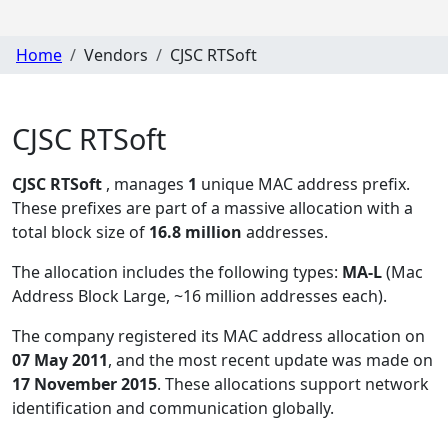
Home
Vendors
CJSC RTSoft
CJSC RTSoft
CJSC RTSoft
, manages
1
unique MAC address prefix.
These prefixes are part of a massive allocation with a
total block size of
16.8 million
addresses.
The allocation includes the following types:
MA-L
(Mac
Address Block Large, ~16 million addresses each)
.
The company registered its MAC address allocation
on
07 May 2011
, and the most recent update was made on
17 November 2015
. These allocations support network
identification and communication globally.