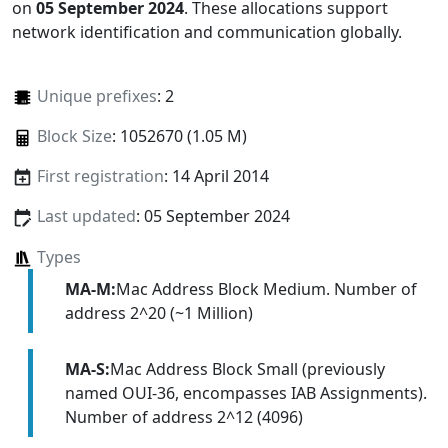
on
05 September 2024
. These allocations support
network identification and communication globally.
Unique prefixes
: 2
Block Size
: 1052670 (1.05 M)
First registration
: 14 April 2014
Last updated
: 05 September 2024
Types
MA-M:
Mac Address Block Medium. Number of
address 2^20 (~1 Million)
MA-S:
Mac Address Block Small (previously
named OUI-36, encompasses IAB Assignments).
Number of address 2^12 (4096)