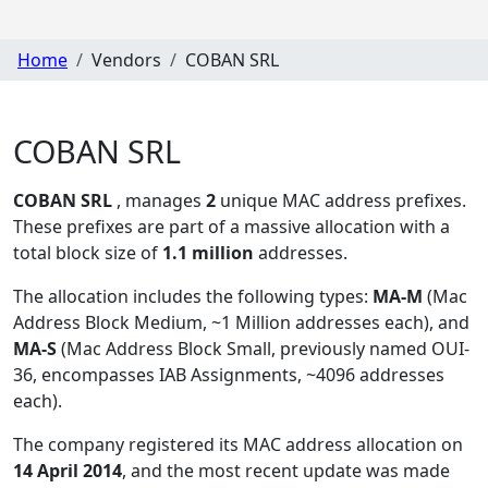
Home
Vendors
COBAN SRL
COBAN SRL
COBAN SRL
, manages
2
unique MAC address prefixes.
These prefixes are part of a massive allocation with a
total block size of
1.1 million
addresses.
The allocation includes the following types:
MA-M
(Mac
Address Block Medium, ~1 Million addresses each), and
MA-S
(Mac Address Block Small, previously named OUI-
36, encompasses IAB Assignments, ~4096 addresses
each)
.
The company registered its MAC address allocation
on
14 April 2014
, and the most recent update was made