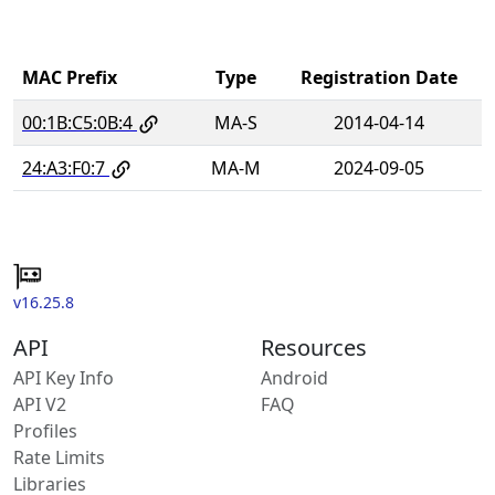
MAC Prefix
Type
Registration Date
00:1B:C5:0B:4
MA-S
2014-04-14
24:A3:F0:7
MA-M
2024-09-05
v16.25.8
API
Resources
API Key Info
Android
API V2
FAQ
Profiles
Rate Limits
Libraries