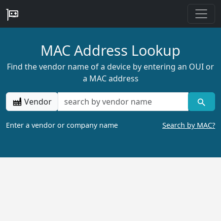
MAC Address Lookup
Find the vendor name of a device by entering an OUI or
a MAC address
Vendor
Enter a vendor or company name
Search by MAC?