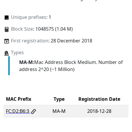
Unique prefixes
: 1
Block Size
: 1048575 (1.04 M)
First registration
: 28 December 2018
Types
MA-M:
Mac Address Block Medium. Number of
address 2^20 (~1 Million)
MAC Prefix
Type
Registration Date
FC:D2:B6:3
MA-M
2018-12-28