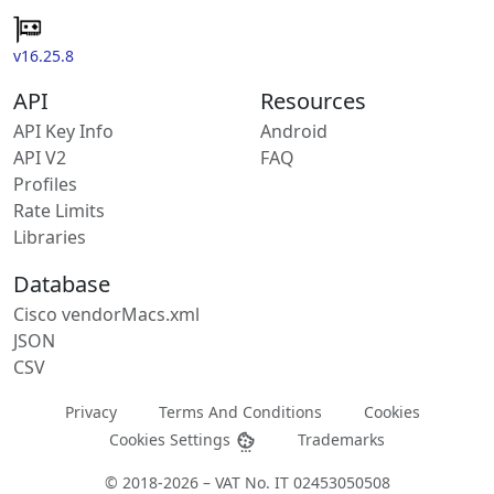
v16.25.8
API
Resources
API Key Info
Android
API V2
FAQ
Profiles
Rate Limits
Libraries
Database
Cisco vendorMacs.xml
JSON
CSV
Privacy
Terms And Conditions
Cookies
Cookies Settings
Trademarks
© 2018-2026 – VAT No. IT 02453050508