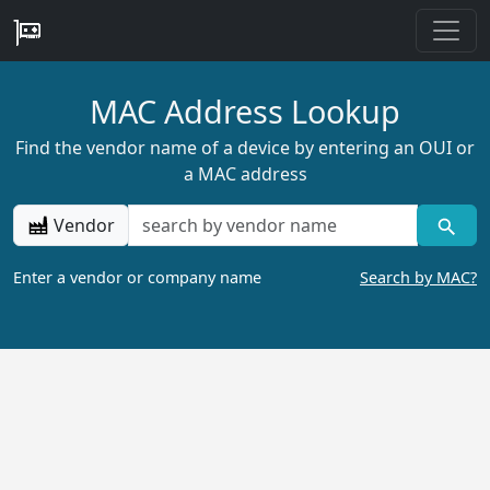
MAC Address Lookup
Find the vendor name of a device by entering an OUI or
a MAC address
Vendor
Enter a vendor or company name
Search by MAC?