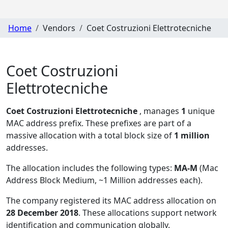
Home
Vendors
Coet Costruzioni Elettrotecniche
Coet Costruzioni
Elettrotecniche
Coet Costruzioni Elettrotecniche
, manages
1
unique
MAC address prefix. These prefixes are part of a
massive allocation with a total block size of
1 million
addresses.
The allocation includes the following types:
MA-M
(Mac
Address Block Medium, ~1 Million addresses each)
.
The company registered its MAC address allocation
on
28 December 2018
. These allocations support network
identification and communication globally.