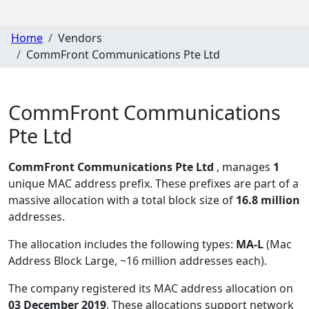
Home
Vendors
CommFront Communications Pte Ltd
CommFront Communications
Pte Ltd
CommFront Communications Pte Ltd
, manages
1
unique MAC address prefix. These prefixes are part of a
massive allocation with a total block size of
16.8 million
addresses.
The allocation includes the following types:
MA-L
(Mac
Address Block Large, ~16 million addresses each)
.
The company registered its MAC address allocation
on
03 December 2019
. These allocations support network