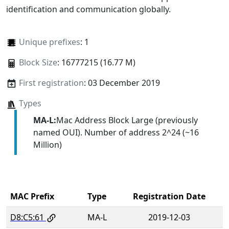
identification and communication globally.
Unique prefixes
: 1
Block Size
: 16777215 (16.77 M)
First registration
: 03 December 2019
Types
MA-L:
Mac Address Block Large (previously
named OUI). Number of address 2^24 (~16
Million)
MAC Prefix
Type
Registration Date
D8:C5:61
MA-L
2019-12-03