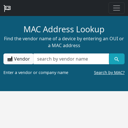
MAC Address Lookup
Find the vendor name of a device by entering an OUI or
a MAC address
Vendor
Enter a vendor or company name
Search by MAC?