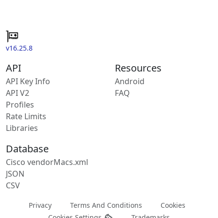
v16.25.8
API
Resources
API Key Info
Android
API V2
FAQ
Profiles
Rate Limits
Libraries
Database
Cisco vendorMacs.xml
JSON
CSV
Privacy
Terms And Conditions
Cookies
Cookies Settings
Trademarks