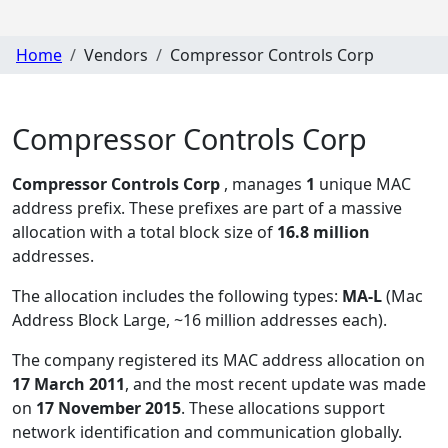
Home
Vendors
Compressor Controls Corp
Compressor Controls Corp
Compressor Controls Corp
, manages
1
unique MAC
address prefix. These prefixes are part of a massive
allocation with a total block size of
16.8 million
addresses.
The allocation includes the following types:
MA-L
(Mac
Address Block Large, ~16 million addresses each)
.
The company registered its MAC address allocation
on
17 March 2011
, and the most recent update was made
on
17 November 2015
. These allocations support
network identification and communication globally.