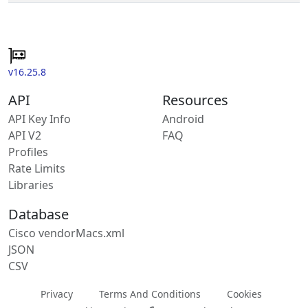
v16.25.8
API
Resources
API Key Info
Android
API V2
FAQ
Profiles
Rate Limits
Libraries
Database
Cisco vendorMacs.xml
JSON
CSV
Privacy
Terms And Conditions
Cookies