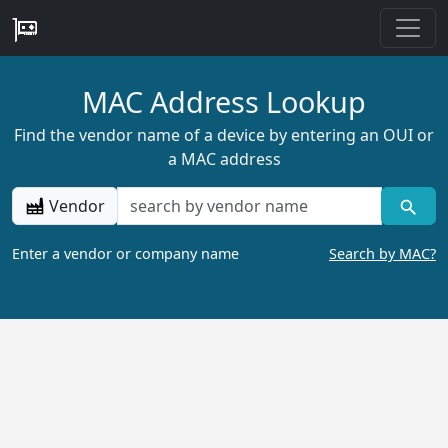
MAC Address Lookup
Find the vendor name of a device by entering an OUI or
a MAC address
Vendor
Enter a vendor or company name
Search by MAC?