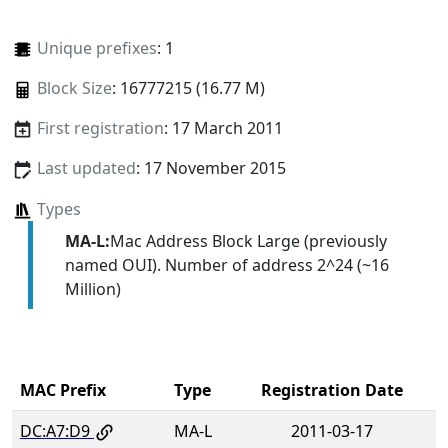
Unique prefixes
: 1
Block Size
: 16777215 (16.77 M)
First registration
: 17 March 2011
Last updated
: 17 November 2015
Types
MA-L:
Mac Address Block Large (previously
named OUI). Number of address 2^24 (~16
Million)
MAC Prefix
Type
Registration Date
DC:A7:D9
MA-L
2011-03-17