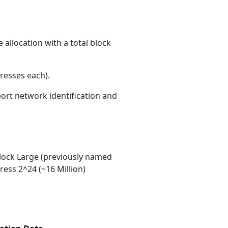
allocation with a total block
resses each)
.
port network identification and
ock Large (previously named
ess 2^24 (~16 Million)