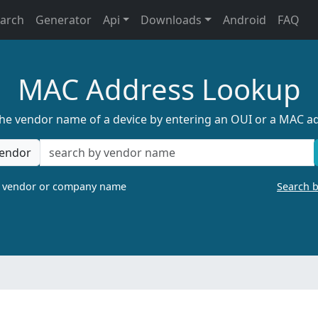
earch
Generator
Api
Downloads
Android
FAQ
MAC Address Lookup
the vendor name of a device by entering an OUI or a MAC a
endor
a vendor or company name
Search 