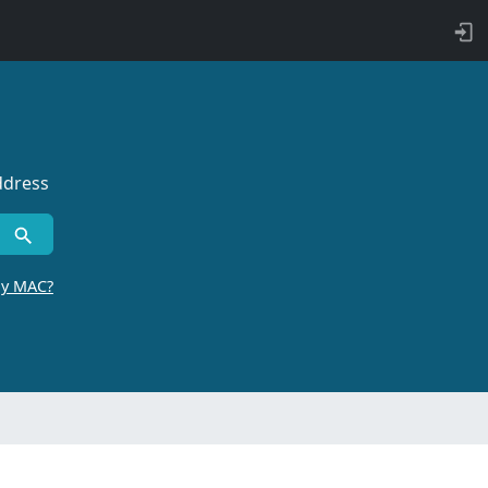
ddress
by MAC?