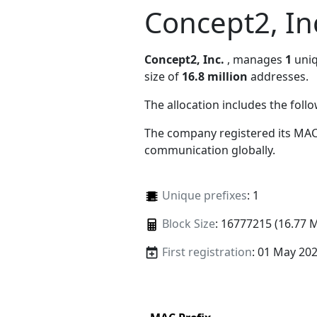
Concept2, In
Concept2, Inc.
, manages
1
uniq
size of
16.8 million
addresses.
The allocation includes the foll
The company registered its MAC
communication globally.
Unique prefixes
: 1
Block Size
: 16777215 (16.77 
First registration
: 01 May 20