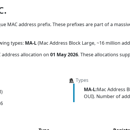
c.
ue MAC address prefix. These prefixes are part of a massive 
owing types:
MA-L
(Mac Address Block Large, ~16 million add
 address allocation
on
01 May 2026
. These allocations sup
Types
MA-L:
Mac Address Bl
M)
OUI). Number of addr
26