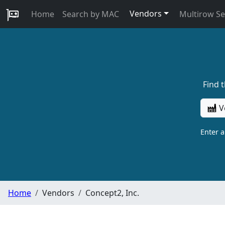
Vendors
Home
Search by MAC
Multirow S
Find 
V
Enter 
Home
Vendors
Concept2, Inc.