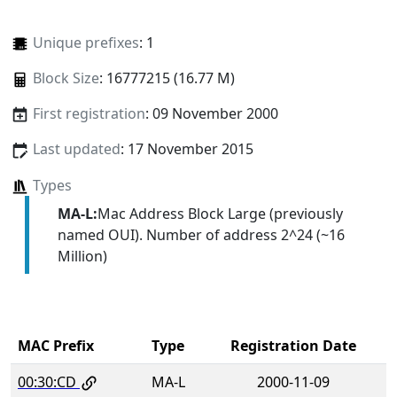
Unique prefixes
: 1
Block Size
: 16777215 (16.77 M)
First registration
: 09 November 2000
Last updated
: 17 November 2015
Types
MA-L:
Mac Address Block Large (previously
named OUI). Number of address 2^24 (~16
Million)
MAC Prefix
Type
Registration Date
00:30:CD
MA-L
2000-11-09