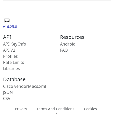
v16.25.8
API
Resources
API Key Info
Android
API V2
FAQ
Profiles
Rate Limits
Libraries
Database
Cisco vendorMacs.xml
JSON
CSV
Privacy
Terms And Conditions
Cookies