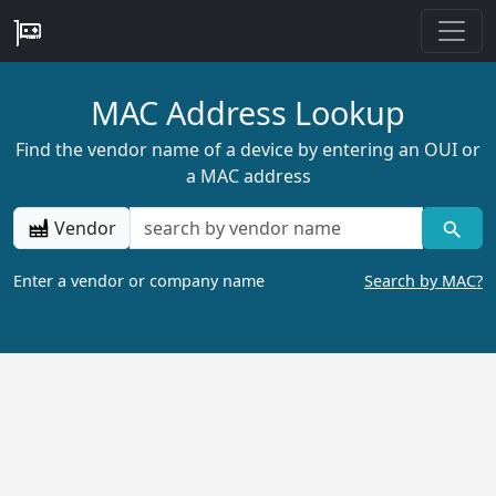
MAC Address Lookup
Find the vendor name of a device by entering an OUI or
a MAC address
Vendor
Enter a vendor or company name
Search by MAC?