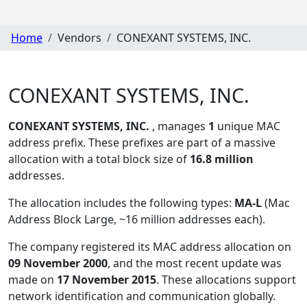
Home
Vendors
CONEXANT SYSTEMS, INC.
CONEXANT SYSTEMS, INC.
CONEXANT SYSTEMS, INC.
, manages
1
unique MAC
address prefix. These prefixes are part of a massive
allocation with a total block size of
16.8 million
addresses.
The allocation includes the following types:
MA-L
(Mac
Address Block Large, ~16 million addresses each)
.
The company registered its MAC address allocation
on
09 November 2000
, and the most recent update was
made on
17 November 2015
. These allocations support
network identification and communication globally.