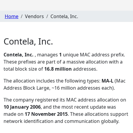
Home
Vendors
Contela, Inc.
Contela, Inc.
Contela, Inc.
, manages
1
unique MAC address prefix.
These prefixes are part of a massive allocation with a
total block size of
16.8 million
addresses.
The allocation includes the following types:
MA-L
(Mac
Address Block Large, ~16 million addresses each)
.
The company registered its MAC address allocation
on
10 January 2006
, and the most recent update was
made on
17 November 2015
. These allocations support
network identification and communication globally.