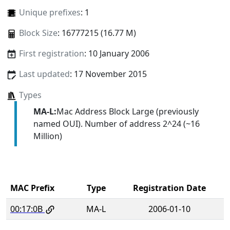
Unique prefixes
: 1
Block Size
: 16777215 (16.77 M)
First registration
: 10 January 2006
Last updated
: 17 November 2015
Types
MA-L:
Mac Address Block Large (previously
named OUI). Number of address 2^24 (~16
Million)
MAC Prefix
Type
Registration Date
00:17:0B
MA-L
2006-01-10