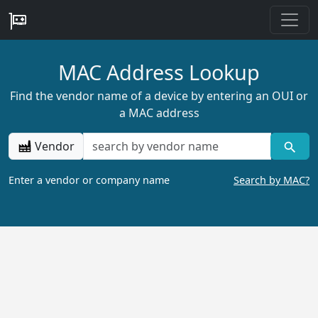
MAC Address Lookup
Find the vendor name of a device by entering an OUI or
a MAC address
Vendor
Enter a vendor or company name
Search by MAC?