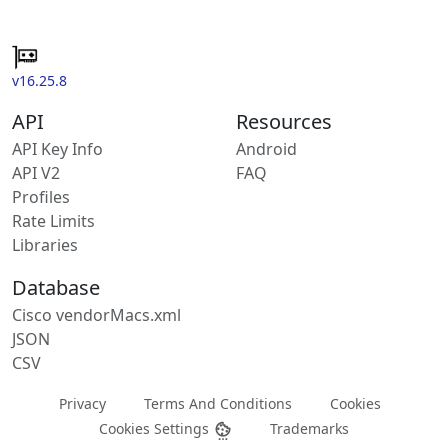
v16.25.8
API
Resources
API Key Info
Android
API V2
FAQ
Profiles
Rate Limits
Libraries
Database
Cisco vendorMacs.xml
JSON
CSV
Privacy
Terms And Conditions
Cookies
Cookies Settings
Trademarks