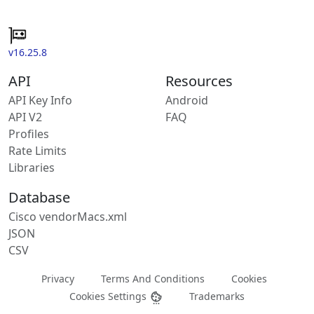
v16.25.8
API
Resources
API Key Info
Android
API V2
FAQ
Profiles
Rate Limits
Libraries
Database
Cisco vendorMacs.xml
JSON
CSV
Privacy
Terms And Conditions
Cookies
Cookies Settings
Trademarks