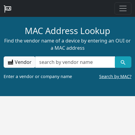
MAC Address Lookup
Find the vendor name of a device by entering an OUI or
a MAC address
Vendor
Enter a vendor or company name
Search by MAC?