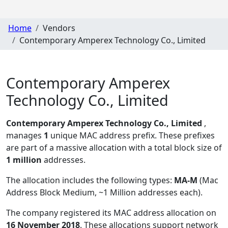
Home
Vendors
Contemporary Amperex Technology Co., Limited
Contemporary Amperex
Technology Co., Limited
Contemporary Amperex Technology Co., Limited
,
manages
1
unique MAC address prefix. These prefixes
are part of a massive allocation with a total block size of
1 million
addresses.
The allocation includes the following types:
MA-M
(Mac
Address Block Medium, ~1 Million addresses each)
.
The company registered its MAC address allocation
on
16 November 2018
. These allocations support network