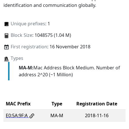
identification and communication globally.
Unique prefixes
: 1
Block Size
: 1048575 (1.04 M)
First registration
: 16 November 2018
Types
MA-M:
Mac Address Block Medium. Number of
address 2^20 (~1 Million)
MAC Prefix
Type
Registration Date
E0:5A:9F:A
MA-M
2018-11-16