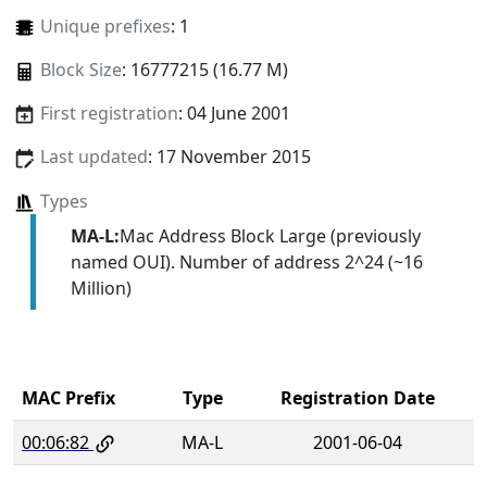
Unique prefixes
: 1
Block Size
: 16777215 (16.77 M)
First registration
: 04 June 2001
Last updated
: 17 November 2015
Types
MA-L:
Mac Address Block Large (previously
named OUI). Number of address 2^24 (~16
Million)
MAC Prefix
Type
Registration Date
00:06:82
MA-L
2001-06-04