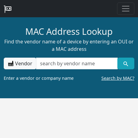
MAC Address Lookup
Find the vendor name of a device by entering an OUI or
a MAC address
Vendor
Enter a vendor or company name
Search by MAC?