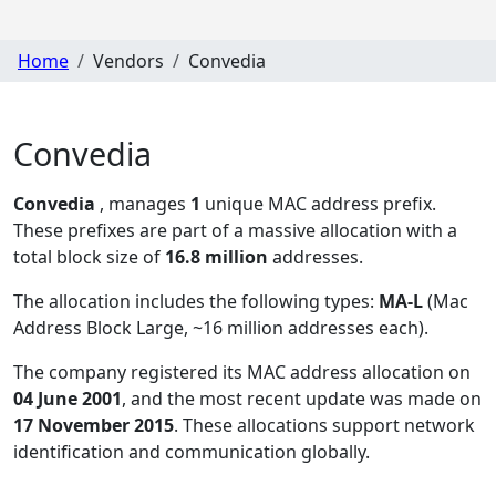
Home
Vendors
Convedia
Convedia
Convedia
, manages
1
unique MAC address prefix.
These prefixes are part of a massive allocation with a
total block size of
16.8 million
addresses.
The allocation includes the following types:
MA-L
(Mac
Address Block Large, ~16 million addresses each)
.
The company registered its MAC address allocation
on
04 June 2001
, and the most recent update was made on
17 November 2015
. These allocations support network
identification and communication globally.