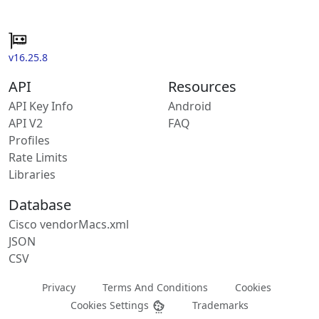
v16.25.8
API
Resources
API Key Info
Android
API V2
FAQ
Profiles
Rate Limits
Libraries
Database
Cisco vendorMacs.xml
JSON
CSV
Privacy
Terms And Conditions
Cookies
Cookies Settings
Trademarks