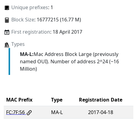
Unique prefixes
: 1
Block Size
: 16777215 (16.77 M)
First registration
: 18 April 2017
Types
MA-L:
Mac Address Block Large (previously
named OUI). Number of address 2^24 (~16
Million)
MAC Prefix
Type
Registration Date
FC:7F:56
MA-L
2017-04-18