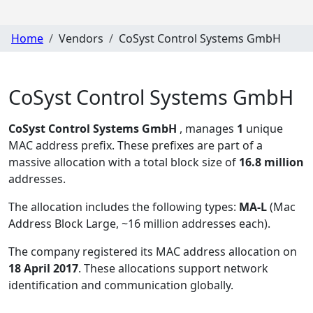
Home
Vendors
CoSyst Control Systems GmbH
CoSyst Control Systems GmbH
CoSyst Control Systems GmbH
, manages
1
unique
MAC address prefix. These prefixes are part of a
massive allocation with a total block size of
16.8 million
addresses.
The allocation includes the following types:
MA-L
(Mac
Address Block Large, ~16 million addresses each)
.
The company registered its MAC address allocation
on
18 April 2017
. These allocations support network
identification and communication globally.