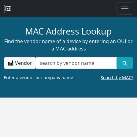
MAC Address Lookup
Find the vendor name of a device by entering an OUI or
a MAC address
Vendor
Enter a vendor or company name
Search by MAC?