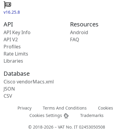
v16.25.8
API
Resources
API Key Info
Android
API V2
FAQ
Profiles
Rate Limits
Libraries
Database
Cisco vendorMacs.xml
JSON
CSV
Privacy
Terms And Conditions
Cookies
Cookies Settings
Trademarks
© 2018-2026 – VAT No. IT 02453050508