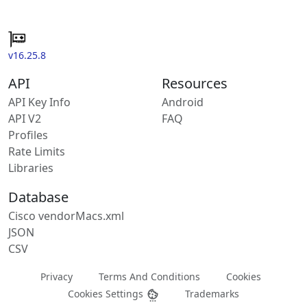
v16.25.8
API
Resources
API Key Info
Android
API V2
FAQ
Profiles
Rate Limits
Libraries
Database
Cisco vendorMacs.xml
JSON
CSV
Privacy
Terms And Conditions
Cookies
Cookies Settings
Trademarks