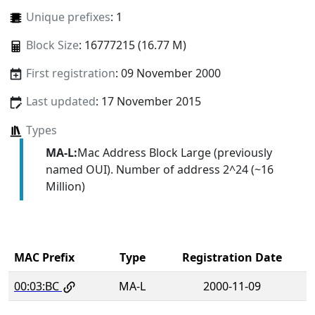
Unique prefixes
: 1
Block Size
: 16777215 (16.77 M)
First registration
: 09 November 2000
Last updated
: 17 November 2015
Types
MA-L:
Mac Address Block Large (previously
named OUI). Number of address 2^24 (~16
Million)
MAC Prefix
Type
Registration Date
00:03:BC
MA-L
2000-11-09