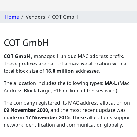
Home
Vendors
COT GmbH
COT GmbH
COT GmbH
, manages
1
unique MAC address prefix.
These prefixes are part of a massive allocation with a
total block size of
16.8 million
addresses.
The allocation includes the following types:
MA-L
(Mac
Address Block Large, ~16 million addresses each)
.
The company registered its MAC address allocation
on
09 November 2000
, and the most recent update was
made on
17 November 2015
. These allocations support
network identification and communication globally.