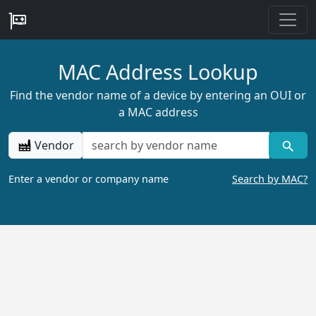
MAC Address Lookup
Find the vendor name of a device by entering an OUI or
a MAC address
Vendor
Enter a vendor or company name
Search by MAC?