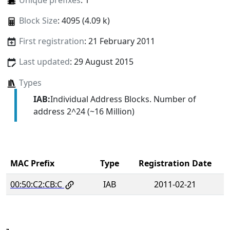
Unique prefixes
: 1
Block Size
: 4095 (4.09 k)
First registration
: 21 February 2011
Last updated
: 29 August 2015
Types
IAB:
Individual Address Blocks. Number of
address 2^24 (~16 Million)
MAC Prefix
Type
Registration Date
00:50:C2:CB:C
IAB
2011-02-21