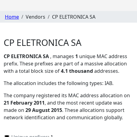
Home
Vendors
CP ELETRONICA SA
CP ELETRONICA SA
CP ELETRONICA SA
, manages
1
unique MAC address
prefix. These prefixes are part of a massive allocation
with a total block size of
4.1 thousand
addresses.
The allocation includes the following types:
IAB
.
The company registered its MAC address allocation
on
21 February 2011
, and the most recent update was
made on
29 August 2015
. These allocations support
network identification and communication globally.