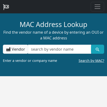
MAC Address Lookup
Find the vendor name of a device by entering an OUI or
a MAC address
Vendor
Enter a vendor or company name
Search by MAC?