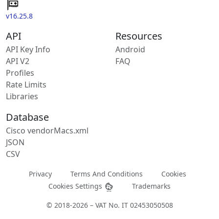
v16.25.8
API
Resources
API Key Info
Android
API V2
FAQ
Profiles
Rate Limits
Libraries
Database
Cisco vendorMacs.xml
JSON
CSV
Privacy
Terms And Conditions
Cookies
Cookies Settings
Trademarks
© 2018-2026 – VAT No. IT 02453050508