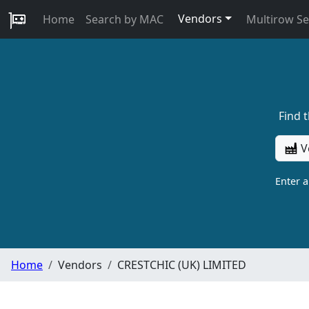
Vendors
Home
Search by MAC
Multirow S
Find 
V
Enter 
Home
Vendors
CRESTCHIC (UK) LIMITED