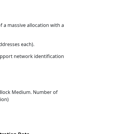
f a massive allocation with a
ddresses each)
.
upport network identification
Block Medium. Number of
ion)