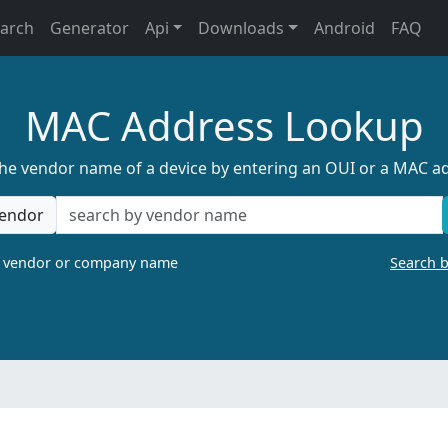
earch
Generator
Api
Downloads
Android
FAQ
MAC Address Lookup
the vendor name of a device by entering an OUI or a MAC a
endor
a vendor or company name
Search 