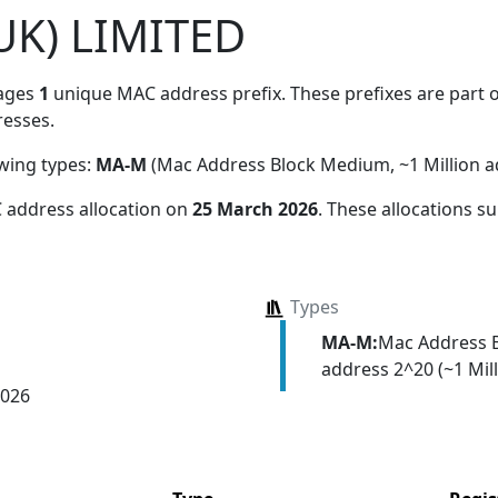
UK) LIMITED
ages
1
unique MAC address prefix. These prefixes are part o
esses.
owing types:
MA-M
(Mac Address Block Medium, ~1 Million a
 address allocation
on
25 March 2026
. These allocations s
Types
MA-M:
Mac Address 
address 2^20 (~1 Mill
2026