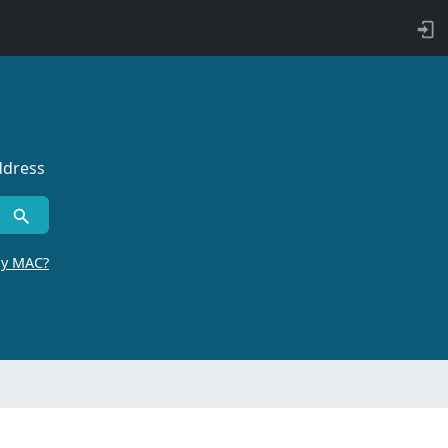
ddress
by MAC?