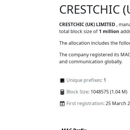
CRESTCHIC (
CRESTCHIC (UK) LIMITED
, man
total block size of
1 million
addr
The allocation includes the foll
The company registered its MAC
and communication globally.
Unique prefixes
: 1
Block Size
: 1048575 (1.04 M)
First registration
: 25 March 