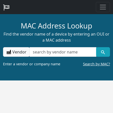
MAC Address Lookup
Find the vendor name of a device by entering an OUI or
a MAC address
Vendor
Enter a vendor or company name
Search by MAC?