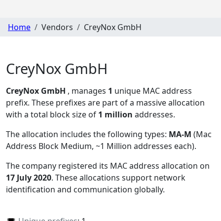
Home
Vendors
CreyNox GmbH
CreyNox GmbH
CreyNox GmbH
, manages
1
unique MAC address
prefix. These prefixes are part of a massive allocation
with a total block size of
1 million
addresses.
The allocation includes the following types:
MA-M
(Mac
Address Block Medium, ~1 Million addresses each)
.
The company registered its MAC address allocation
on
17 July 2020
. These allocations support network
identification and communication globally.