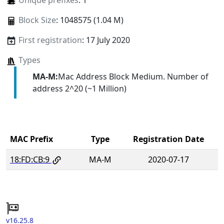
Unique prefixes
: 1
Block Size
: 1048575 (1.04 M)
First registration
: 17 July 2020
Types
MA-M:
Mac Address Block Medium. Number of
address 2^20 (~1 Million)
MAC Prefix
Type
Registration Date
18:FD:CB:9
MA-M
2020-07-17
v16.25.8