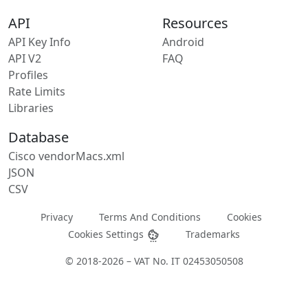
API
Resources
API Key Info
Android
API V2
FAQ
Profiles
Rate Limits
Libraries
Database
Cisco vendorMacs.xml
JSON
CSV
Privacy
Terms And Conditions
Cookies
Cookies Settings
Trademarks
© 2018-2026 – VAT No. IT 02453050508