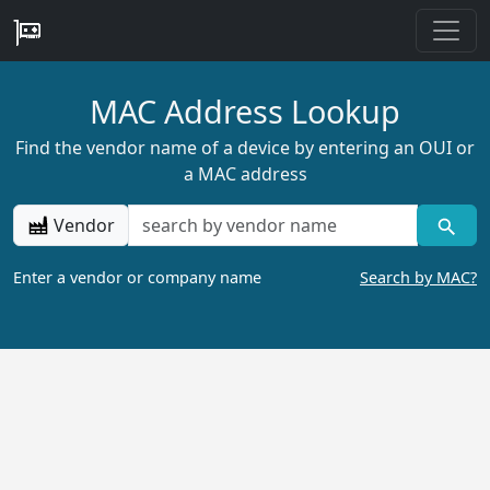
MAC Address Lookup
Find the vendor name of a device by entering an OUI or
a MAC address
Vendor
Enter a vendor or company name
Search by MAC?