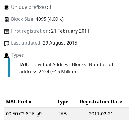
Unique prefixes
: 1
Block Size
: 4095 (4.09 k)
First registration
: 21 February 2011
Last updated
: 29 August 2015
Types
IAB:
Individual Address Blocks. Number of
address 2^24 (~16 Million)
MAC Prefix
Type
Registration Date
00:50:C2:8F:E
IAB
2011-02-21