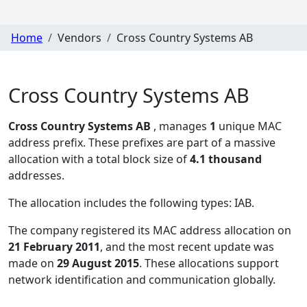
Home
Vendors
Cross Country Systems AB
Cross Country Systems AB
Cross Country Systems AB
, manages
1
unique MAC
address prefix. These prefixes are part of a massive
allocation with a total block size of
4.1 thousand
addresses.
The allocation includes the following types:
IAB
.
The company registered its MAC address allocation
on
21 February 2011
, and the most recent update was
made on
29 August 2015
. These allocations support
network identification and communication globally.