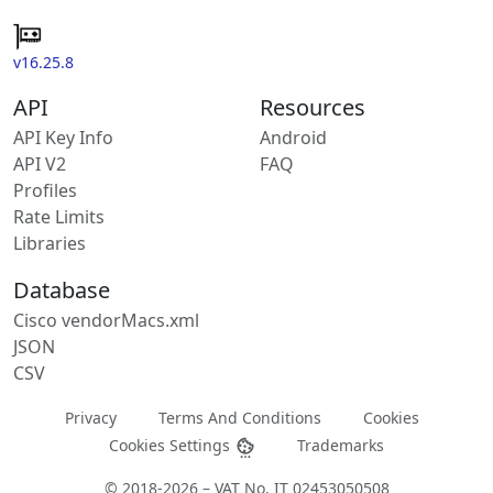
v16.25.8
API
Resources
API Key Info
Android
API V2
FAQ
Profiles
Rate Limits
Libraries
Database
Cisco vendorMacs.xml
JSON
CSV
Privacy
Terms And Conditions
Cookies
Cookies Settings
Trademarks
© 2018-2026 – VAT No. IT 02453050508