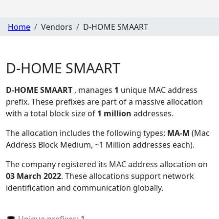
Home
Vendors
D-HOME SMAART
D-HOME SMAART
D-HOME SMAART
, manages
1
unique MAC address
prefix. These prefixes are part of a massive allocation
with a total block size of
1 million
addresses.
The allocation includes the following types:
MA-M
(Mac
Address Block Medium, ~1 Million addresses each)
.
The company registered its MAC address allocation
on
03 March 2022
. These allocations support network
identification and communication globally.