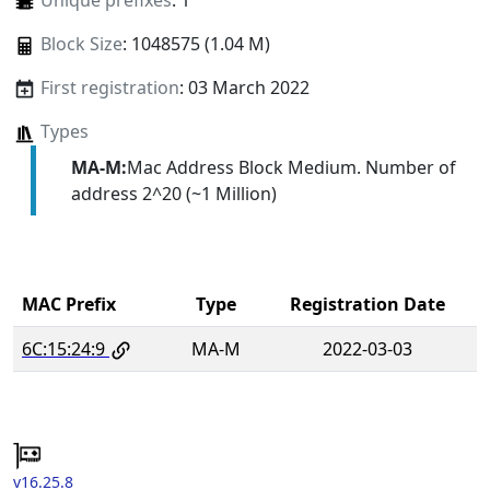
Unique prefixes
: 1
Block Size
: 1048575 (1.04 M)
First registration
: 03 March 2022
Types
MA-M:
Mac Address Block Medium. Number of
address 2^20 (~1 Million)
MAC Prefix
Type
Registration Date
6C:15:24:9
MA-M
2022-03-03
v16.25.8