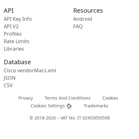
API
Resources
API Key Info
Android
API V2
FAQ
Profiles
Rate Limits
Libraries
Database
Cisco vendorMacs.xml
JSON
CSV
Privacy
Terms And Conditions
Cookies
Cookies Settings
Trademarks
© 2018-2026 – VAT No. IT 02453050508