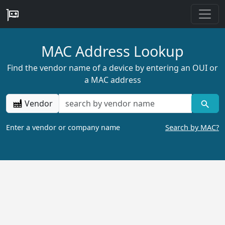
MAC Address Lookup
Find the vendor name of a device by entering an OUI or
a MAC address
Vendor
Enter a vendor or company name
Search by MAC?