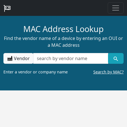
MAC Address Lookup
Find the vendor name of a device by entering an OUI or
a MAC address
Vendor
Enter a vendor or company name
Search by MAC?