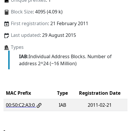
Unique prefixes
: 1
Block Size
: 4095 (4.09 k)
First registration
: 21 February 2011
Last updated
: 29 August 2015
Types
IAB:
Individual Address Blocks. Number of
address 2^24 (~16 Million)
MAC Prefix
Type
Registration Date
00:50:C2:A3:0
IAB
2011-02-21