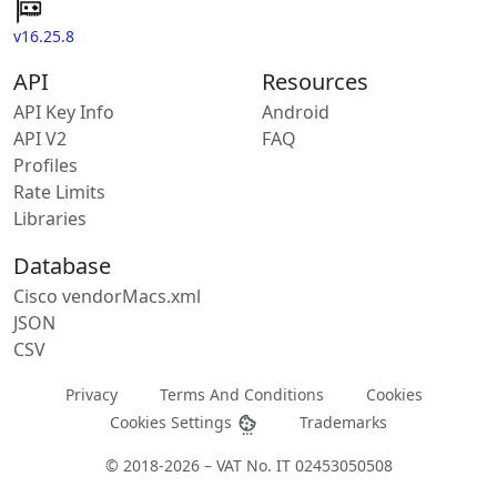
v16.25.8
API
Resources
API Key Info
Android
API V2
FAQ
Profiles
Rate Limits
Libraries
Database
Cisco vendorMacs.xml
JSON
CSV
Privacy
Terms And Conditions
Cookies
Cookies Settings
Trademarks
© 2018-2026 – VAT No. IT 02453050508