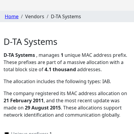
Home
Vendors
D-TA Systems
D-TA Systems
D-TA Systems
, manages
1
unique MAC address prefix.
These prefixes are part of a massive allocation with a
total block size of
4.1 thousand
addresses.
The allocation includes the following types:
IAB
.
The company registered its MAC address allocation
on
21 February 2011
, and the most recent update was
made on
29 August 2015
. These allocations support
network identification and communication globally.