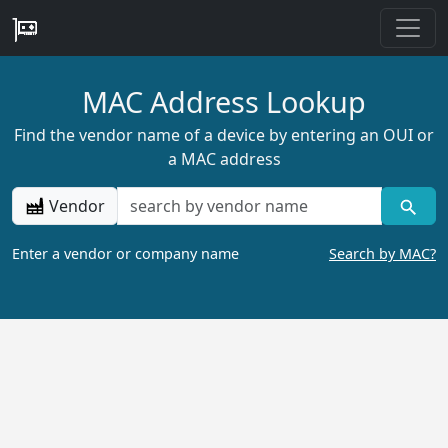
MAC Address Lookup
Find the vendor name of a device by entering an OUI or
a MAC address
Vendor
Enter a vendor or company name
Search by MAC?