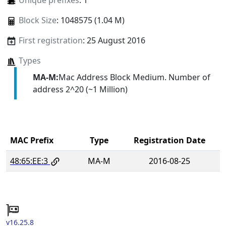
Unique prefixes
: 1
Block Size
: 1048575 (1.04 M)
First registration
: 25 August 2016
Types
MA-M:
Mac Address Block Medium. Number of
address 2^20 (~1 Million)
MAC Prefix
Type
Registration Date
48:65:EE:3
MA-M
2016-08-25
v16.25.8