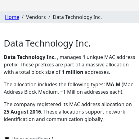
Home
Vendors
Data Technology Inc.
Data Technology Inc.
Data Technology Inc.
, manages
1
unique MAC address
prefix. These prefixes are part of a massive allocation
with a total block size of
1 million
addresses.
The allocation includes the following types:
MA-M
(Mac
Address Block Medium, ~1 Million addresses each)
.
The company registered its MAC address allocation
on
25 August 2016
. These allocations support network
identification and communication globally.