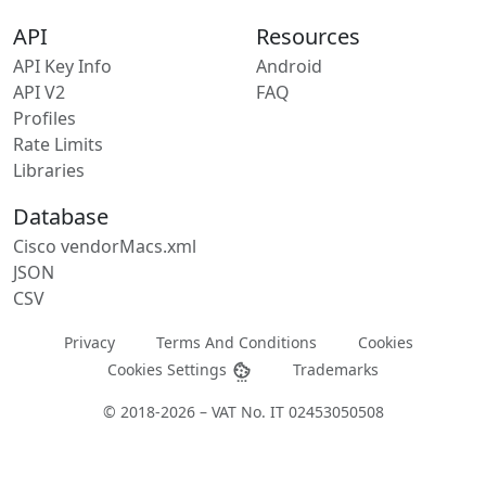
API
Resources
API Key Info
Android
API V2
FAQ
Profiles
Rate Limits
Libraries
Database
Cisco vendorMacs.xml
JSON
CSV
Privacy
Terms And Conditions
Cookies
Cookies Settings
Trademarks
© 2018-2026 – VAT No. IT 02453050508